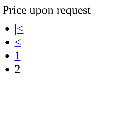
Price upon request
|<
<
1
2