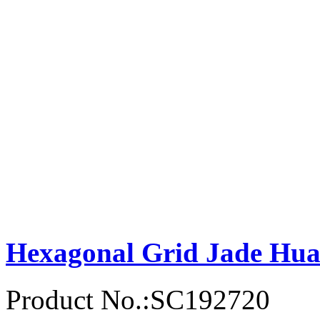
Hexagonal Grid Jade Hu
Product No.:SC192720