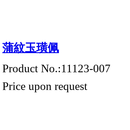
蒲紋玉璜佩
Product No.:11123-007
Price upon request