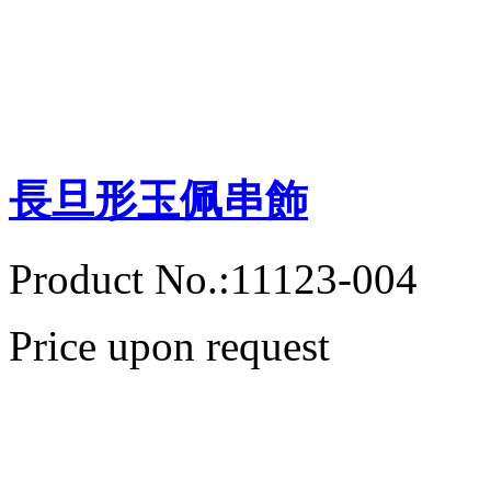
長旦形玉佩串飾
Product No.:11123-004
Price upon request