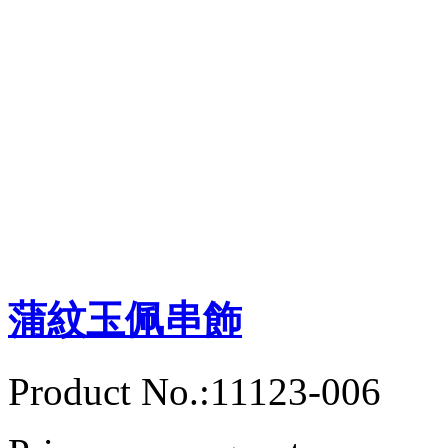
蒲紋玉佩串飾
Product No.:11123-006