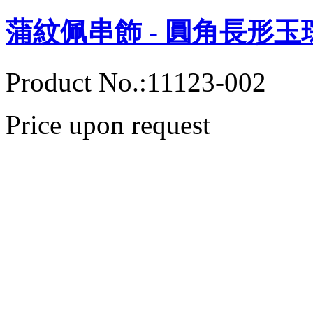
蒲紋佩串飾 - 圓角長形玉
Product No.:11123-002
Price upon request