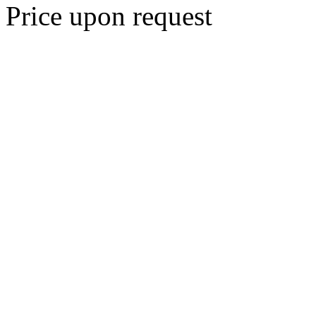
Price upon request