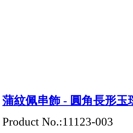
蒲紋佩串飾 - 圓角長形玉
Product No.:11123-003