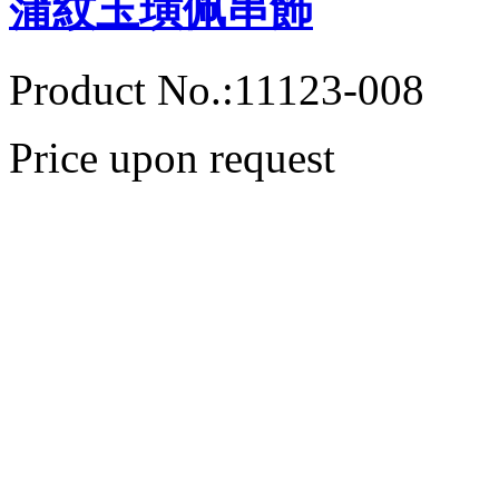
蒲紋玉璜佩串飾
Product No.:11123-008
Price upon request