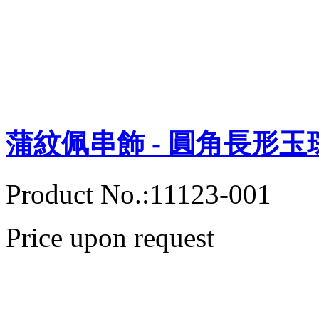
蒲紋佩串飾 - 圓角長形玉
Product No.:11123-001
Price upon request