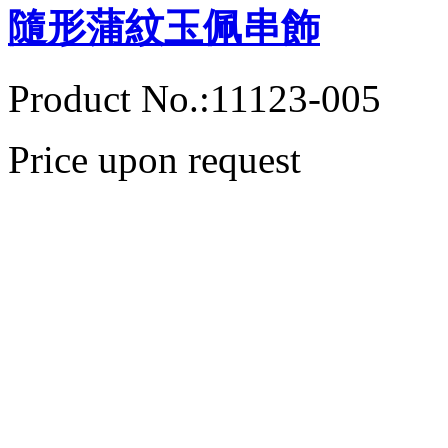
隨形蒲紋玉佩串飾
Product No.:11123-005
Price upon request