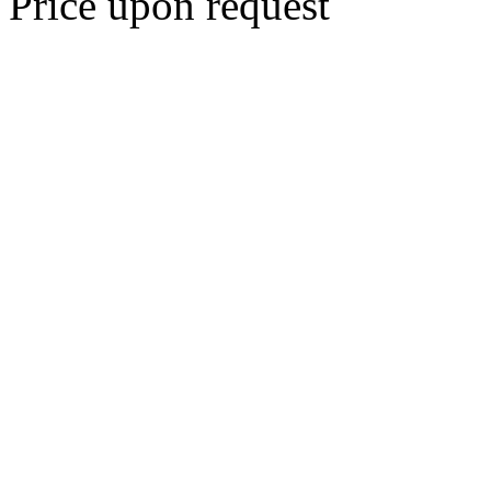
Price upon request