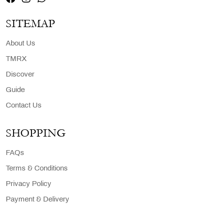
SITEMAP
About Us
TMRX
Discover
Guide
Contact Us
SHOPPING
FAQs
Terms & Conditions
Privacy Policy
Payment & Delivery