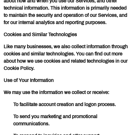
about how and when you use our Services, and other
technical information. This information is primarily needed
to maintain the security and operation of our Services, and
for our internal analytics and reporting purposes.
Cookies and Similar Technologies
Like many businesses, we also collect information through
cookies and similar technologies. You can find out more
about how we use cookies and related technologies in our
Cookie Policy.
Use of Your Information
We may use the information we collect or receive:
To facilitate account creation and logon process.
To send you marketing and promotional
communications.