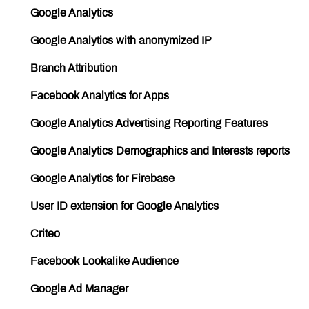
Google Analytics
Google Analytics with anonymized IP
Branch Attribution
Facebook Analytics for Apps
Google Analytics Advertising Reporting Features
Google Analytics Demographics and Interests reports
Google Analytics for Firebase
User ID extension for Google Analytics
Criteo
Facebook Lookalike Audience
Google Ad Manager