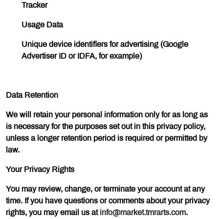
Tracker
Usage Data
Unique device identifiers for advertising (Google
Advertiser ID or IDFA, for example)
Data Retention
We will retain your personal information only for as long as
is necessary for the purposes set out in this privacy policy,
unless a longer retention period is required or permitted by
law.
Your Privacy Rights
You may review, change, or terminate your account at any
time. If you have questions or comments about your privacy
rights, you may email us at
info@market.tmrarts.com
.