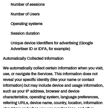
Number of sessions
Number of Users
Operating systems
Session duration
Unique device identifiers for advertising (Google
Advertiser ID or IDFA, for example)
Automatically Collected Information
We automatically collect certain information when you visit,
use, or navigate the Services. This information does not
reveal your specific identity (like your name or contact
information) but may include device and usage information,
such as your IP address, browser and device
characteristics, operating system, language preferences,
referring URLs, device name, country, location, information