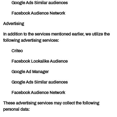
Google Ads Similar audiences
Facebook Audience Network
Advertising
In addition to the services mentioned earlier, we utilize the
following advertising services:
Criteo
Facebook Lookalike Audience
Google Ad Manager
Google Ads Similar audiences
Facebook Audience Network
These advertising services may collect the following
personal data: