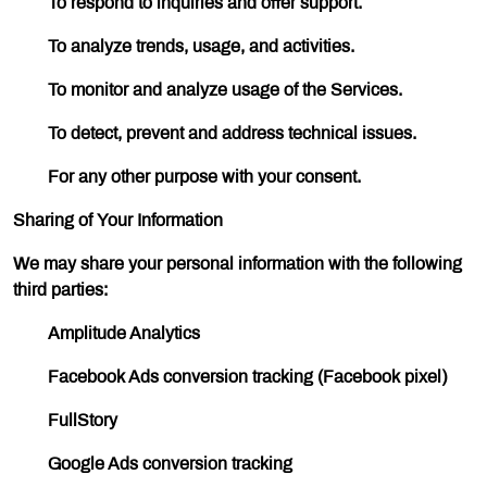
To respond to inquiries and offer support.
To analyze trends, usage, and activities.
To monitor and analyze usage of the Services.
To detect, prevent and address technical issues.
For any other purpose with your consent.
Sharing of Your Information
We may share your personal information with the following
third parties:
Amplitude Analytics
Facebook Ads conversion tracking (Facebook pixel)
FullStory
Google Ads conversion tracking