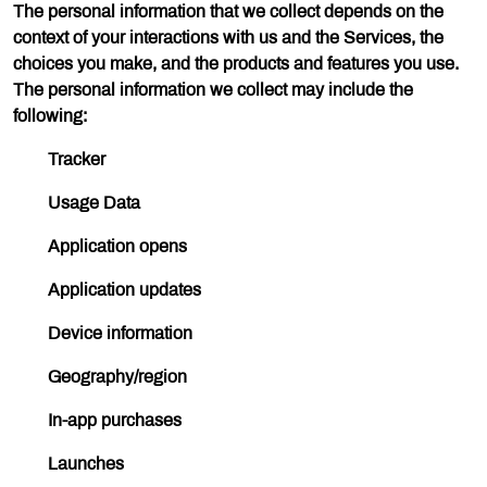
The personal information that we collect depends on the
context of your interactions with us and the Services, the
choices you make, and the products and features you use.
The personal information we collect may include the
following:
Tracker
Usage Data
Application opens
Application updates
Device information
Geography/region
In-app purchases
Launches