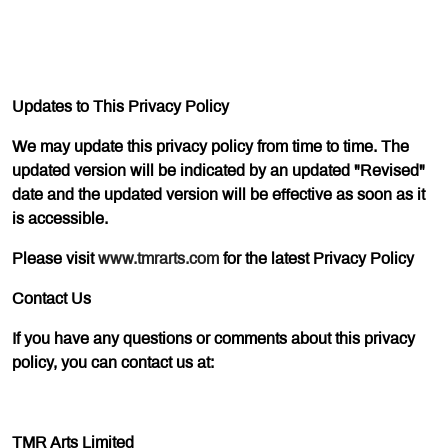
Updates to This Privacy Policy
We may update this privacy policy from time to time. The
updated version will be indicated by an updated "Revised"
date and the updated version will be effective as soon as it
is accessible.
Please visit
www.tmrarts.com
for the latest Privacy Policy
Contact Us
If you have any questions or comments about this privacy
policy, you can contact us at:
TMR Arts Limited