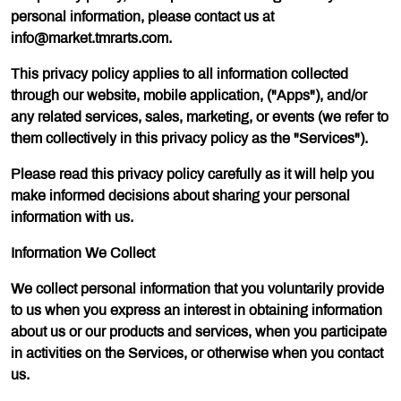
personal information, please contact us at
info@market.tmrarts.com.
This privacy policy applies to all information collected
through our website, mobile application, ("Apps"), and/or
any related services, sales, marketing, or events (we refer to
them collectively in this privacy policy as the "Services").
Please read this privacy policy carefully as it will help you
make informed decisions about sharing your personal
information with us.
Information We Collect
We collect personal information that you voluntarily provide
to us when you express an interest in obtaining information
about us or our products and services, when you participate
in activities on the Services, or otherwise when you contact
us.