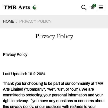
0
HOME
PRIVACY POLICY
Privacy Policy
Privacy Policy
Last Updated: 19-2-2024
Thank you for choosing to be part of our community at TMR
Arts Limited ("Company", "we", "us", or "our"). We are
committed to protecting your personal information and your
right to privacy. If you have any questions or concerns about
this privacy policy, or our practices with regards to your