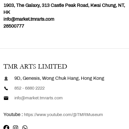
1903, The Galaxy, 313 Castle Peak Road, Kwai Chung, NT,
HK
info@market.tmrarts.com
28500777
TMR ARTS LIMITED
9D, Genesis, Wong Chuk Hang, Hong Kong
852 - 6880 2222
info@market.tmrarts.com
Youtube :
https://www.youtube.com/@TMRMuseum