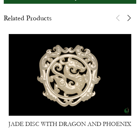
Related Products
JADE DISC WITH DRAGON AND PHOENIX