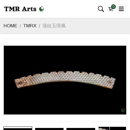
0
HOME
TMRX
蒲紋玉璜佩