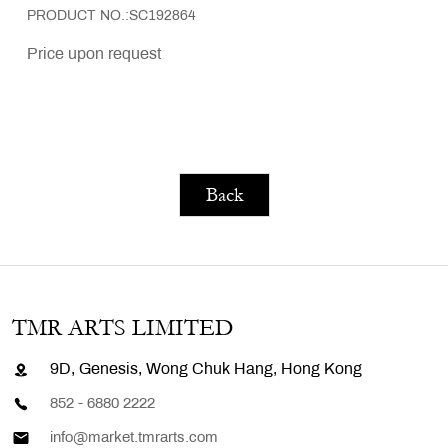
PRODUCT NO.:SC192864
Price upon request
Back
TMR ARTS LIMITED
9D, Genesis, Wong Chuk Hang, Hong Kong
852 - 6880 2222
info@market.tmrarts.com