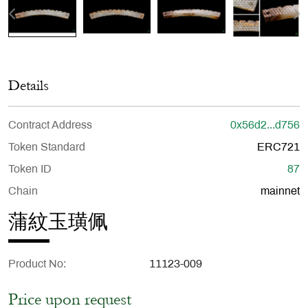
Details
Contract Address
0x56d2...d756
Token Standard
ERC721
Token ID
87
Chain
mainnet
蒲紋玉璜佩
Product No
11123-009
Price upon request