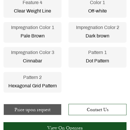
Feature 4
Color 1
Clear Weight Line
Off-white
Impregnation Color 1
Impregnation Color 2
Pale Brown
Dark brown
Impregnation Color 3
Pattern 1
Cinnabar
Dot Pattern
Pattern 2
Hexagonal Grid Pattern
Price upon request
Contact Us
View On Opensea