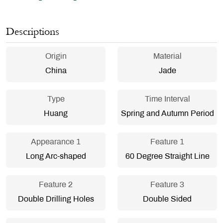
Descriptions
Origin
Material
China
Jade
Type
Time Interval
Huang
Spring and Autumn Period
Appearance 1
Feature 1
Long Arc-shaped
60 Degree Straight Line
Feature 2
Feature 3
Double Drilling Holes
Double Sided