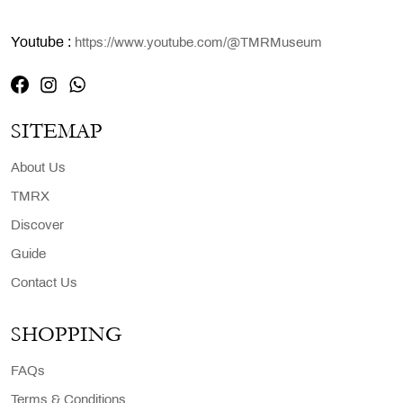
Youtube :
https://www.youtube.com/@TMRMuseum
SITEMAP
About Us
TMRX
Discover
Guide
Contact Us
SHOPPING
FAQs
Terms & Conditions