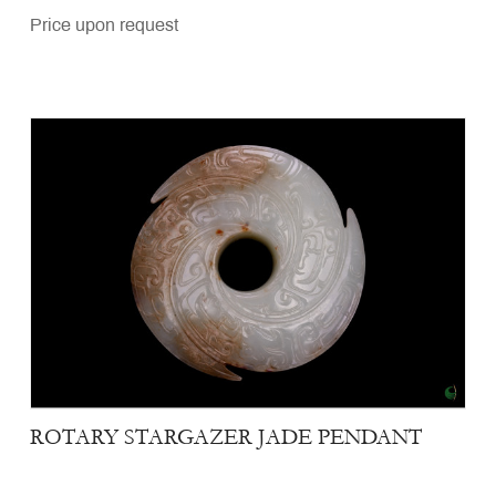
Price upon request
ROTARY STARGAZER JADE PENDANT