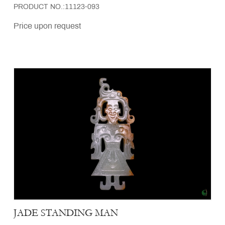
PRODUCT NO.:11123-093
Price upon request
JADE STANDING MAN