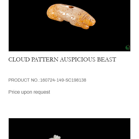
CLOUD PATTERN AUSPICIOUS BEAST
PRODUCT NO.:160724-149-SC198138
Price upon request