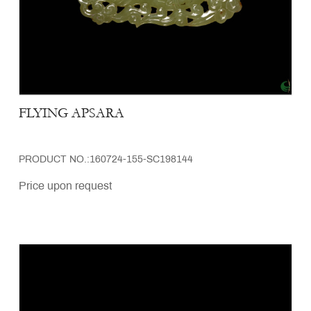
FLYING APSARA
PRODUCT NO.:160724-155-SC198144
Price upon request