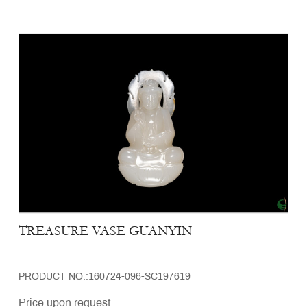
TREASURE VASE GUANYIN
PRODUCT NO.:160724-096-SC197619
Price upon request