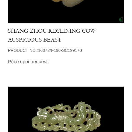
SHANG ZHOU RECLINING COW
AUSPICIOUS BEAST
PRODUCT NO.:160724-190-SC199170
Price upon request