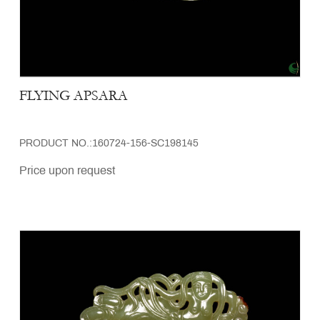
FLYING APSARA
PRODUCT NO.:160724-156-SC198145
Price upon request