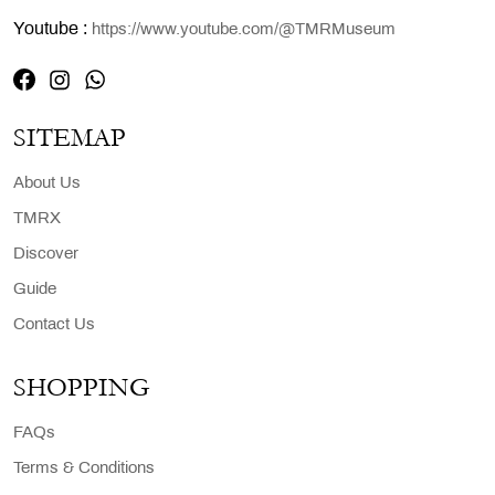
Youtube :
https://www.youtube.com/@TMRMuseum
SITEMAP
About Us
TMRX
Discover
Guide
Contact Us
SHOPPING
FAQs
Terms & Conditions