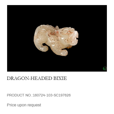
DRAGON-HEADED BIXIE
PRODUCT NO.:160724-103-SC197626
Price upon request