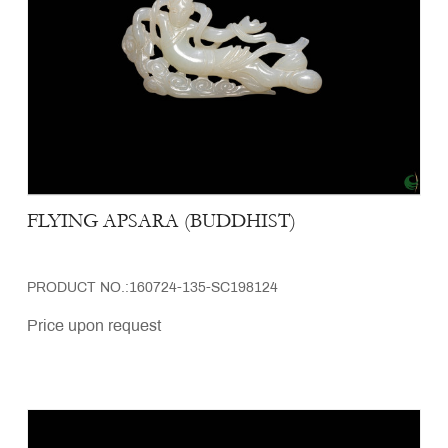
FLYING APSARA (BUDDHIST)
PRODUCT NO.:160724-135-SC198124
Price upon request