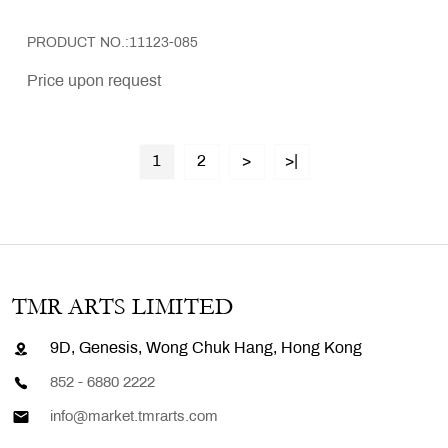
PRODUCT NO.:11123-085
Price upon request
1
2
>
>|
TMR ARTS LIMITED
9D, Genesis, Wong Chuk Hang, Hong Kong
852 - 6880 2222
info@market.tmrarts.com