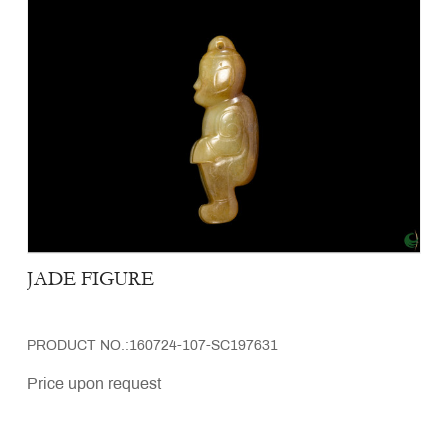
JADE FIGURE
PRODUCT NO.:160724-107-SC197631
Price upon request