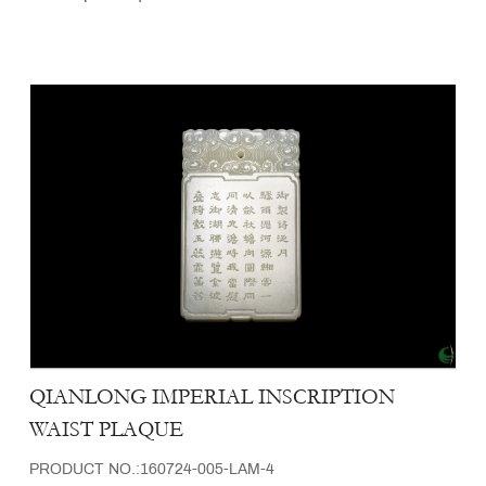
QIANLONG IMPERIAL INSCRIPTION
WAIST PLAQUE
PRODUCT NO.:160724-005-LAM-4