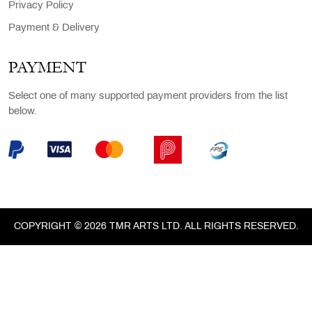
Privacy Policy
Payment & Delivery
PAYMENT
Select one of many supported payment providers from the list
below.
COPYRIGHT © 2026 TMR ARTS LTD. ALL RIGHTS RESERVED.