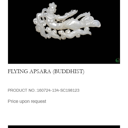
FLYING APSARA (BUDDHIST)
PRODUCT NO.:160724-134-SC198123
Price upon request