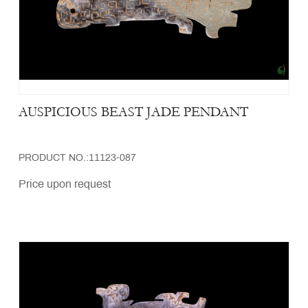
AUSPICIOUS BEAST JADE PENDANT
PRODUCT NO.:11123-087
Price upon request