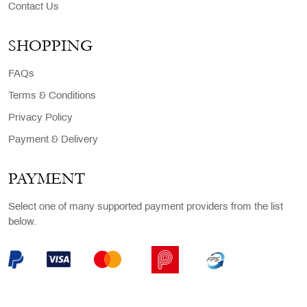
Contact Us
SHOPPING
FAQs
Terms & Conditions
Privacy Policy
Payment & Delivery
PAYMENT
Select one of many supported payment providers from the list
below.