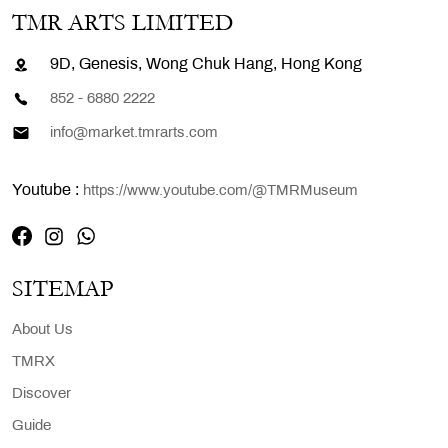
TMR ARTS LIMITED
9D, Genesis, Wong Chuk Hang, Hong Kong
852 - 6880 2222
info@market.tmrarts.com
Youtube :
https://www.youtube.com/@TMRMuseum
SITEMAP
About Us
TMRX
Discover
Guide