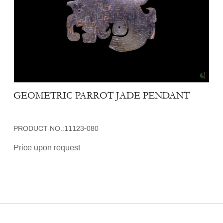
GEOMETRIC PARROT JADE PENDANT
PRODUCT NO.:11123-080
Price upon request