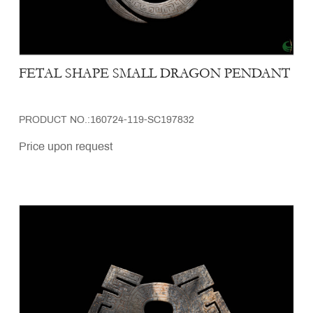
FETAL SHAPE SMALL DRAGON PENDANT
PRODUCT NO.:160724-119-SC197832
Price upon request