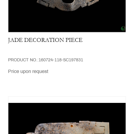
JADE DECORATION PIECE
PRODUCT NO.:160724-118-SC197831
Price upon request