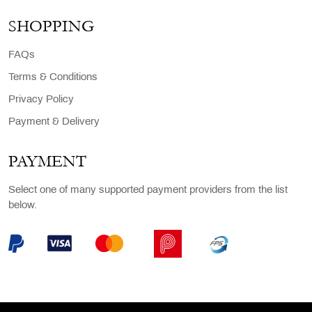
SHOPPING
FAQs
Terms & Conditions
Privacy Policy
Payment & Delivery
PAYMENT
Select one of many supported payment providers from the list
below.