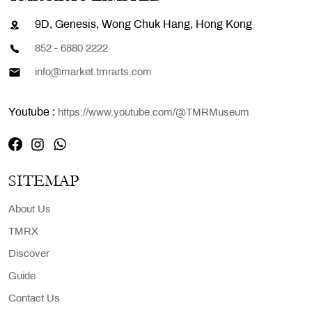
9D, Genesis, Wong Chuk Hang, Hong Kong
852 - 6880 2222
info@market.tmrarts.com
Youtube :
https://www.youtube.com/@TMRMuseum
SITEMAP
About Us
TMRX
Discover
Guide
Contact Us