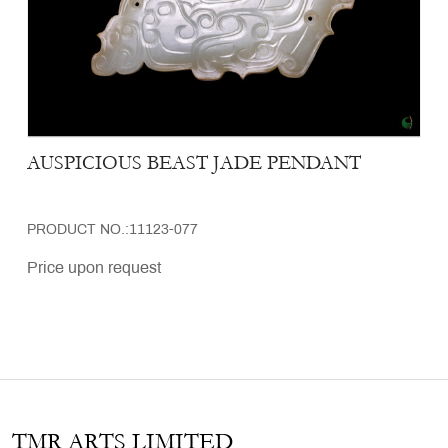
AUSPICIOUS BEAST JADE PENDANT
PRODUCT NO.:11123-077
Price upon request
TMR ARTS LIMITED