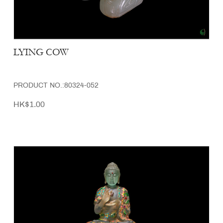
LYING COW
PRODUCT NO.:80324-052
HK$1.00