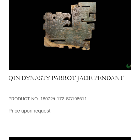
QIN DYNASTY PARROT JADE PENDANT
PRODUCT NO.:160724-172-SC198611
Price upon request