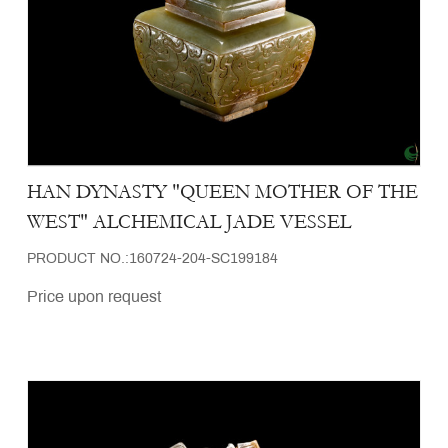
HAN DYNASTY "QUEEN MOTHER OF THE
WEST" ALCHEMICAL JADE VESSEL
PRODUCT NO.:160724-204-SC199184
Price upon request