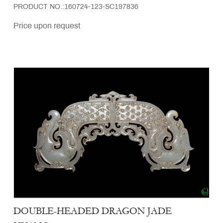
PRODUCT NO.:160724-123-SC197836
Price upon request
DOUBLE-HEADED DRAGON JADE