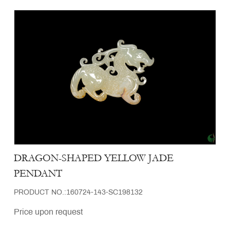
DRAGON-SHAPED YELLOW JADE
PENDANT
PRODUCT NO.:160724-143-SC198132
Price upon request