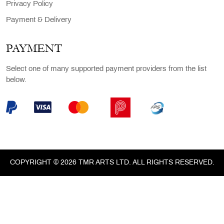
Privacy Policy
Payment & Delivery
PAYMENT
Select one of many supported payment providers from the list
below.
COPYRIGHT © 2026 TMR ARTS LTD. ALL RIGHTS RESERVED.