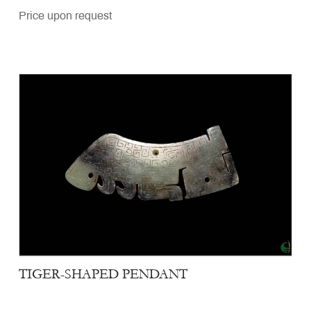
Price upon request
TIGER-SHAPED PENDANT