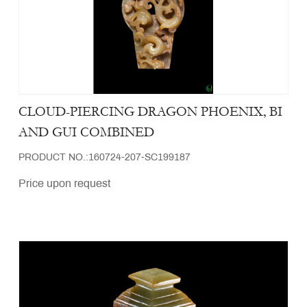
CLOUD-PIERCING DRAGON PHOENIX, BI
AND GUI COMBINED
PRODUCT NO.:160724-207-SC199187
Price upon request