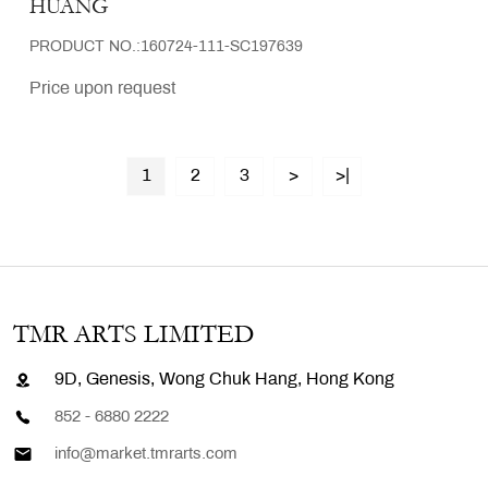
HUANG
PRODUCT NO.:160724-111-SC197639
Price upon request
1
2
3
>
>|
TMR ARTS LIMITED
9D, Genesis, Wong Chuk Hang, Hong Kong
852 - 6880 2222
info@market.tmrarts.com