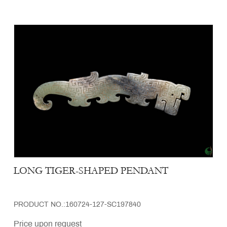
LONG TIGER-SHAPED PENDANT
PRODUCT NO.:160724-127-SC197840
Price upon request