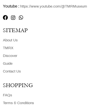
Youtube :
https://www.youtube.com/@TMRMuseum
SITEMAP
About Us
TMRX
Discover
Guide
Contact Us
SHOPPING
FAQs
Terms & Conditions