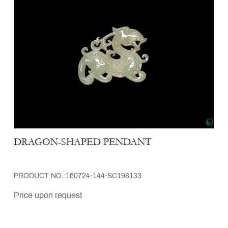
DRAGON-SHAPED PENDANT
PRODUCT NO.:160724-144-SC198133
Price upon request