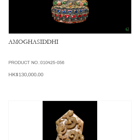
AMOGHASIDDHI
PRODUCT NO.:010425-056
HK$130,000.00