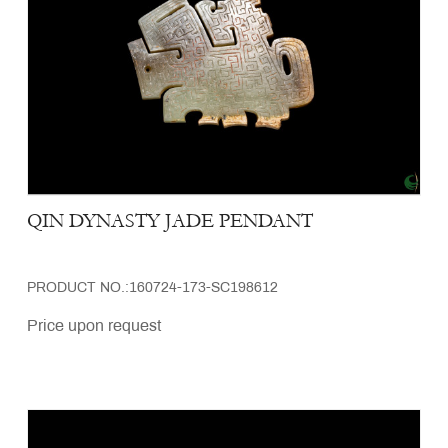
QIN DYNASTY JADE PENDANT
PRODUCT NO.:160724-173-SC198612
Price upon request