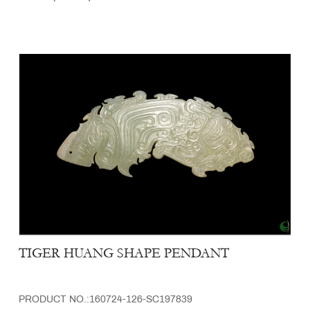
TIGER HUANG SHAPE PENDANT
PRODUCT NO.:160724-126-SC197839