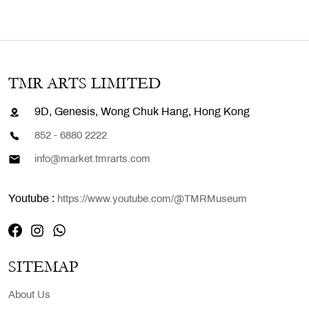
TMR ARTS LIMITED
9D, Genesis, Wong Chuk Hang, Hong Kong
852 - 6880 2222
info@market.tmrarts.com
Youtube :
https://www.youtube.com/@TMRMuseum
SITEMAP
About Us