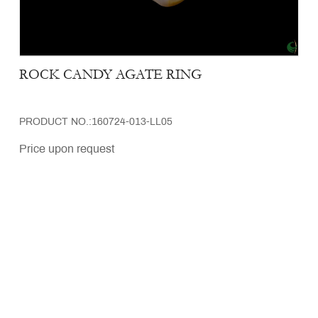
ROCK CANDY AGATE RING
PRODUCT NO.:160724-013-LL05
Price upon request