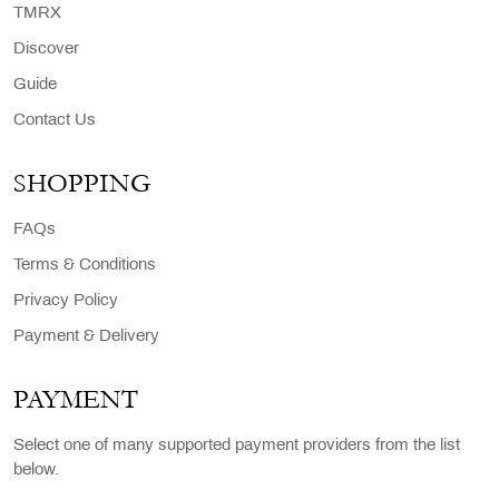
TMRX
Discover
Guide
Contact Us
SHOPPING
FAQs
Terms & Conditions
Privacy Policy
Payment & Delivery
PAYMENT
Select one of many supported payment providers from the list
below.