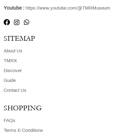
Youtube :
https://www.youtube.com/@TMRMuseum
SITEMAP
About Us
TMRX
Discover
Guide
Contact Us
SHOPPING
FAQs
Terms & Conditions