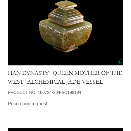
HAN DYNASTY "QUEEN MOTHER OF THE
WEST" ALCHEMICAL JADE VESSEL
PRODUCT NO.:160724-204-SC199184
Price upon request