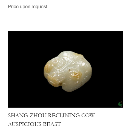
Price upon request
SHANG ZHOU RECLINING COW
AUSPICIOUS BEAST