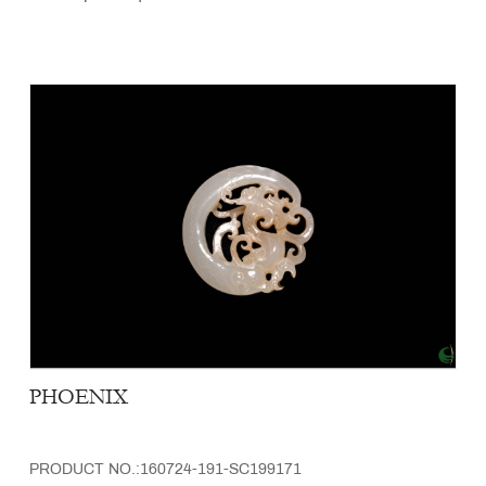
PHOENIX
PRODUCT NO.:160724-191-SC199171