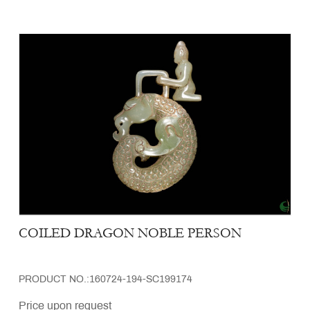
COILED DRAGON NOBLE PERSON
PRODUCT NO.:160724-194-SC199174
Price upon request