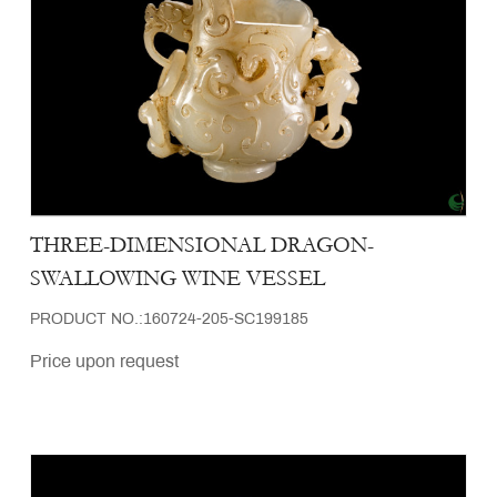
THREE-DIMENSIONAL DRAGON-
SWALLOWING WINE VESSEL
PRODUCT NO.:160724-205-SC199185
Price upon request