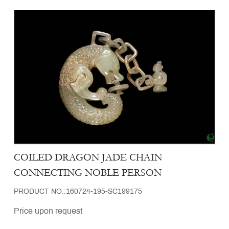
COILED DRAGON JADE CHAIN
CONNECTING NOBLE PERSON
PRODUCT NO.:160724-195-SC199175
Price upon request