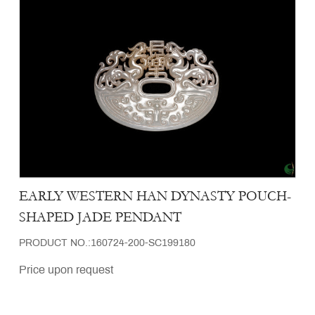
EARLY WESTERN HAN DYNASTY POUCH-
SHAPED JADE PENDANT
PRODUCT NO.:160724-200-SC199180
Price upon request