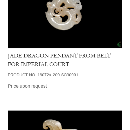
JADE DRAGON PENDANT FROM BELT
FOR IMPERIAL COURT
PRODUCT NO.:160724-209-SC30991
Price upon request