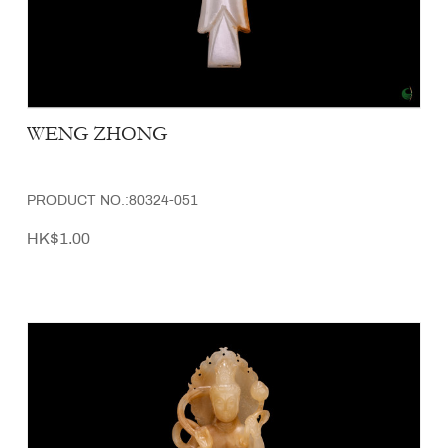
WENG ZHONG
PRODUCT NO.:80324-051
HK$1.00