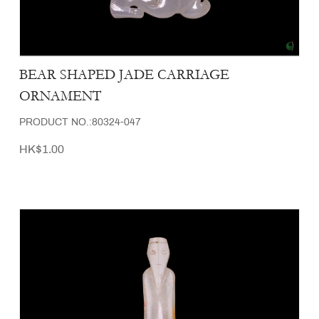
BEAR SHAPED JADE CARRIAGE
ORNAMENT
PRODUCT NO.:80324-047
HK$1.00