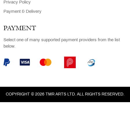
Privacy Policy
Payment & Delivery
PAYMENT
Select one of many supported payment providers from the list
below.
COPYRIGHT © 2026 TMR ARTS LTD. ALL RIGHTS RESERVED.