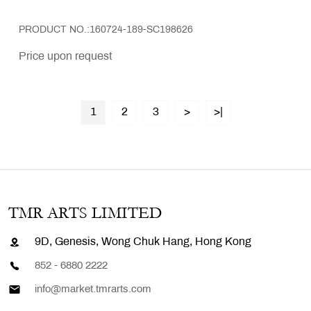
PRODUCT NO.:160724-189-SC198626
Price upon request
1
2
3
>
>|
TMR ARTS LIMITED
9D, Genesis, Wong Chuk Hang, Hong Kong
852 - 6880 2222
info@market.tmrarts.com