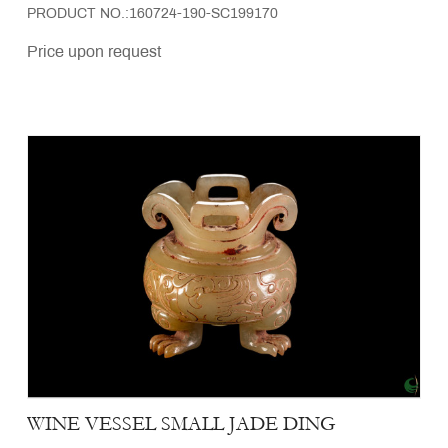
PRODUCT NO.:160724-190-SC199170
Price upon request
WINE VESSEL SMALL JADE DING