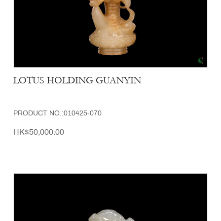
LOTUS HOLDING GUANYIN
PRODUCT NO.:010425-070
HK$50,000.00