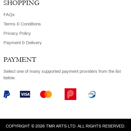
SHOPPING
FAQs
Terms & Conditions
Privacy Policy
Payment & Delivery
PAYMENT
Select one of many supported payment providers from the list
below.
COPYRIGHT © 2026 TMR ARTS LTD. ALL RIGHTS RESERVED.