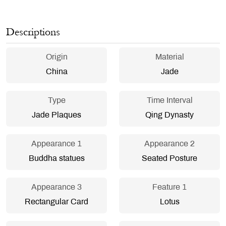
Descriptions
Origin
Material
China
Jade
Type
Time Interval
Jade Plaques
Qing Dynasty
Appearance 1
Appearance 2
Buddha statues
Seated Posture
Appearance 3
Feature 1
Rectangular Card
Lotus