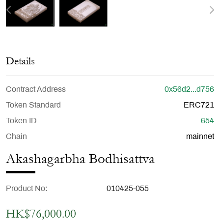
Details
Contract Address
0x56d2...d756
Token Standard
ERC721
Token ID
654
Chain
mainnet
Akashagarbha Bodhisattva
Product No
010425-055
HK$76,000.00