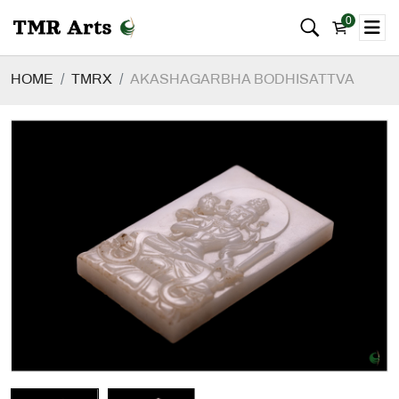
0
HOME
TMRX
AKASHAGARBHA BODHISATTVA