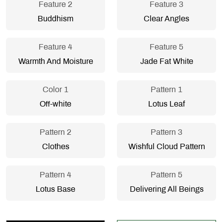
Feature 2
Feature 3
Buddhism
Clear Angles
Feature 4
Feature 5
Warmth And Moisture
Jade Fat White
Color 1
Pattern 1
Off-white
Lotus Leaf
Pattern 2
Pattern 3
Clothes
Wishful Cloud Pattern
Pattern 4
Pattern 5
Lotus Base
Delivering All Beings