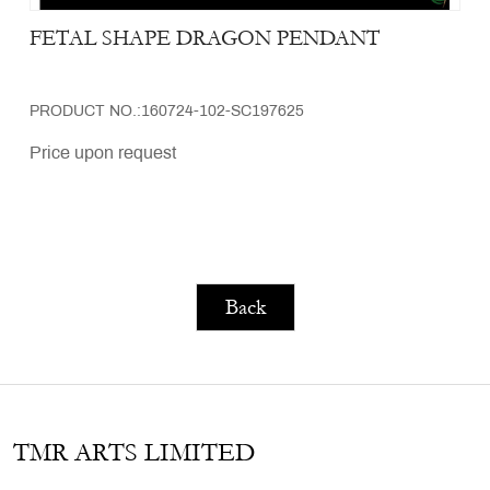
FETAL SHAPE DRAGON PENDANT
PRODUCT NO.:160724-102-SC197625
Price upon request
Back
TMR ARTS LIMITED