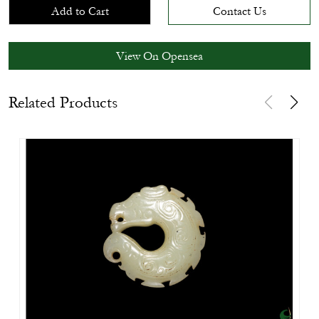
Add to Cart
Contact Us
View On Opensea
Related Products