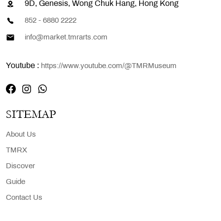
9D, Genesis, Wong Chuk Hang, Hong Kong
852 - 6880 2222
info@market.tmrarts.com
Youtube :
https://www.youtube.com/@TMRMuseum
SITEMAP
About Us
TMRX
Discover
Guide
Contact Us