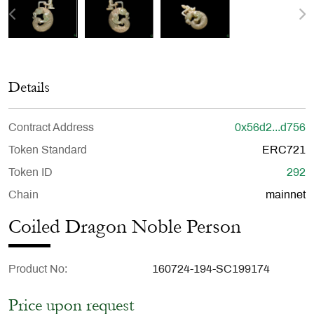
Details
Contract Address
0x56d2...d756
Token Standard
ERC721
Token ID
292
Chain
mainnet
Coiled Dragon Noble Person
Product No
160724-194-SC199174
Price upon request