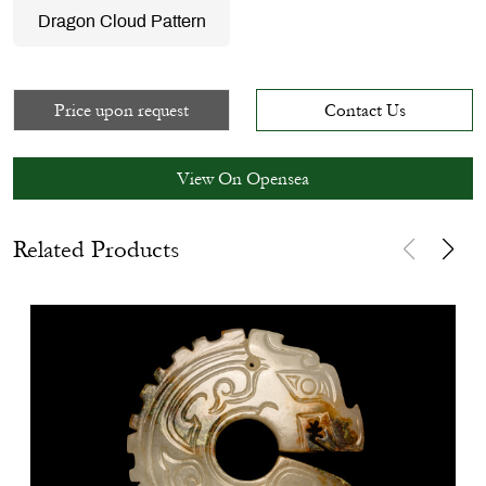
Dragon Cloud Pattern
Price upon request
Contact Us
View On Opensea
Related Products