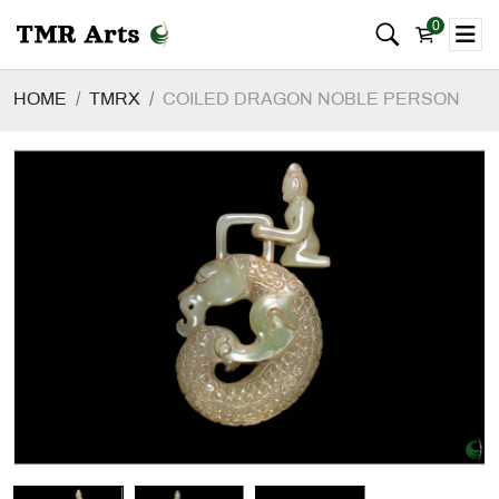
0
HOME
TMRX
COILED DRAGON NOBLE PERSON