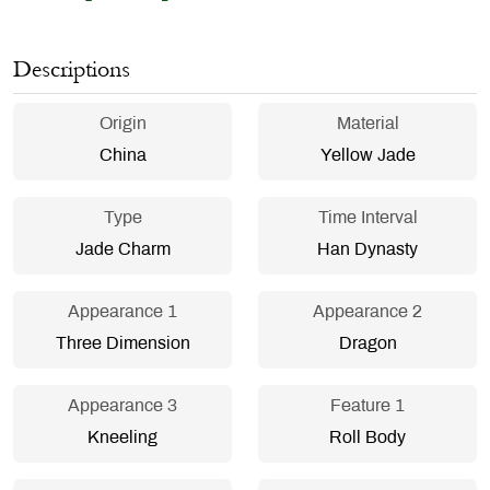
Descriptions
Origin
Material
China
Yellow Jade
Type
Time Interval
Jade Charm
Han Dynasty
Appearance 1
Appearance 2
Three Dimension
Dragon
Appearance 3
Feature 1
Kneeling
Roll Body