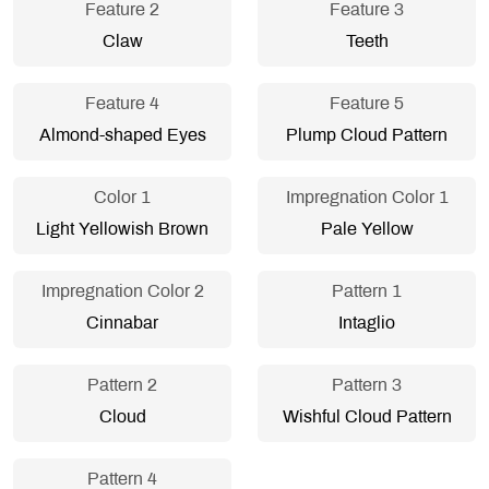
Feature 2
Feature 3
Claw
Teeth
Feature 4
Feature 5
Almond-shaped Eyes
Plump Cloud Pattern
Color 1
Impregnation Color 1
Light Yellowish Brown
Pale Yellow
Impregnation Color 2
Pattern 1
Cinnabar
Intaglio
Pattern 2
Pattern 3
Cloud
Wishful Cloud Pattern
Pattern 4