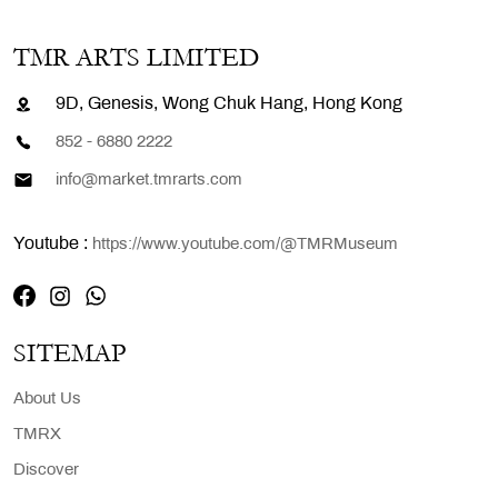
TMR ARTS LIMITED
9D, Genesis, Wong Chuk Hang, Hong Kong
852 - 6880 2222
info@market.tmrarts.com
Youtube :
https://www.youtube.com/@TMRMuseum
SITEMAP
About Us
TMRX
Discover