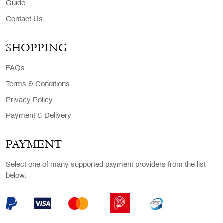
Guide
Contact Us
SHOPPING
FAQs
Terms & Conditions
Privacy Policy
Payment & Delivery
PAYMENT
Select one of many supported payment providers from the list
below.