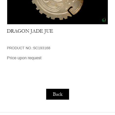
DRAGON JADE JUE
PRODUCT NO.:SC193168
Price upon request
Back