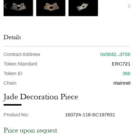
Details
Contract Address
0x56d2...d756
Token Standard
ERC721
Token ID
366
Chain
mainnet
Jade Decoration Piece
Product No
160724-118-SC197831
Price upon request