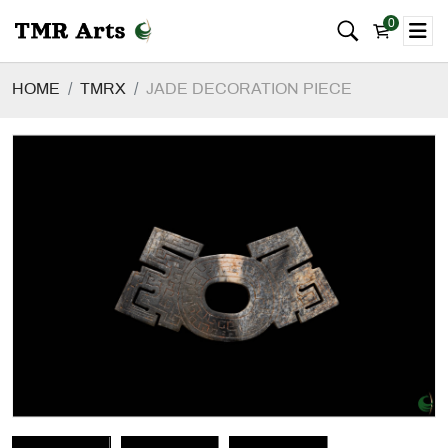
0
HOME
TMRX
JADE DECORATION PIECE