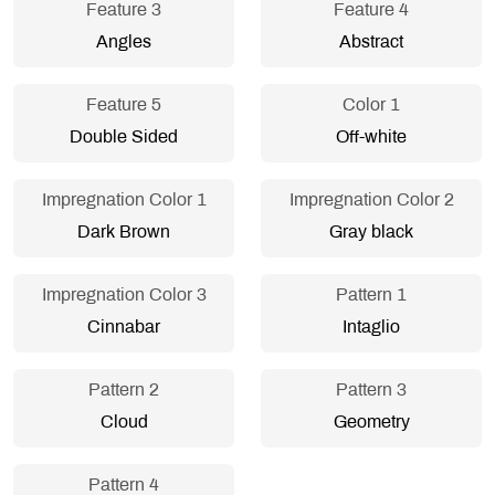
Feature 3
Feature 4
Angles
Abstract
Feature 5
Color 1
Double Sided
Off-white
Impregnation Color 1
Impregnation Color 2
Dark Brown
Gray black
Impregnation Color 3
Pattern 1
Cinnabar
Intaglio
Pattern 2
Pattern 3
Cloud
Geometry
Pattern 4