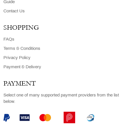
Guide
Contact Us
SHOPPING
FAQs
Terms & Conditions
Privacy Policy
Payment & Delivery
PAYMENT
Select one of many supported payment providers from the list
below.