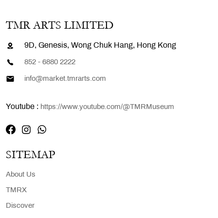
TMR ARTS LIMITED
9D, Genesis, Wong Chuk Hang, Hong Kong
852 - 6880 2222
info@market.tmrarts.com
Youtube :
https://www.youtube.com/@TMRMuseum
SITEMAP
About Us
TMRX
Discover