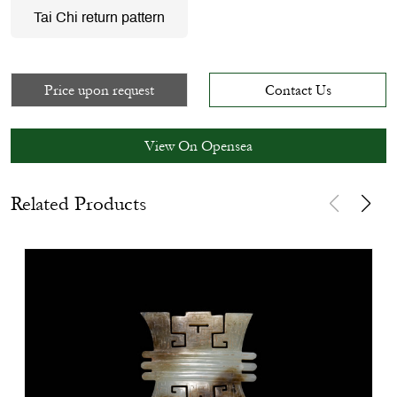
Tai Chi return pattern
Price upon request
Contact Us
View On Opensea
Related Products