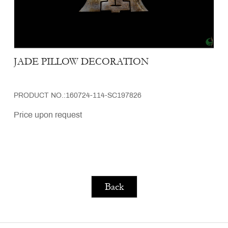
JADE PILLOW DECORATION
PRODUCT NO.:160724-114-SC197826
Price upon request
Back