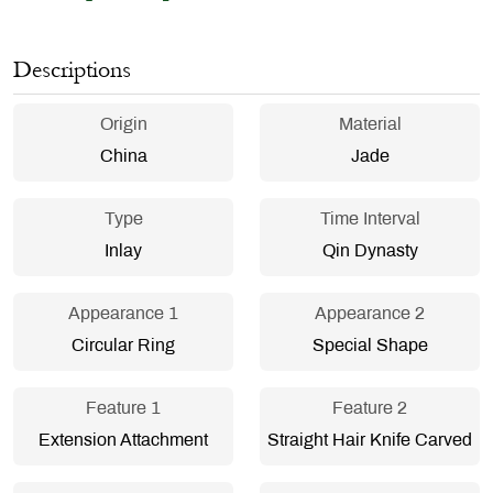
Descriptions
Origin
Material
China
Jade
Type
Time Interval
Inlay
Qin Dynasty
Appearance 1
Appearance 2
Circular Ring
Special Shape
Feature 1
Feature 2
Extension Attachment
Straight Hair Knife Carved