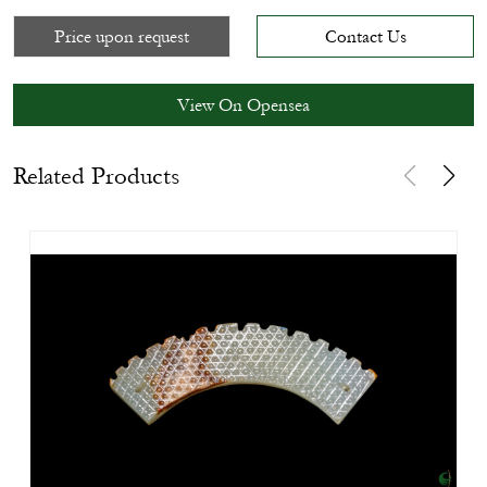
Price upon request
Contact Us
View On Opensea
Related Products