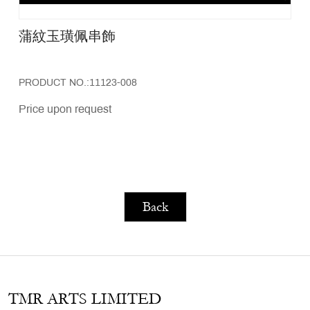
蒲紋玉璜佩串飾
PRODUCT NO.:11123-008
Price upon request
Back
TMR ARTS LIMITED