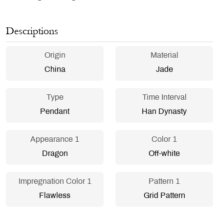
Descriptions
Origin
Material
China
Jade
Type
Time Interval
Pendant
Han Dynasty
Appearance 1
Color 1
Dragon
Off-white
Impregnation Color 1
Pattern 1
Flawless
Grid Pattern