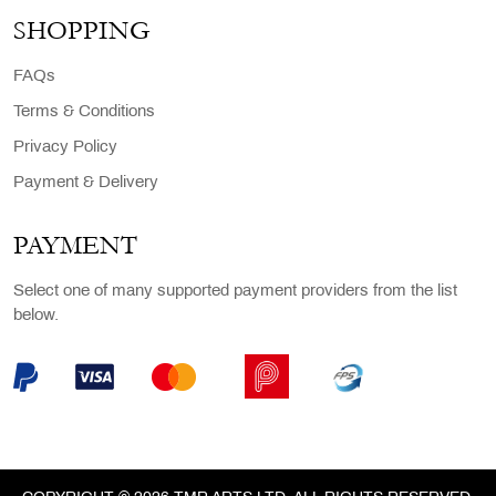
SHOPPING
FAQs
Terms & Conditions
Privacy Policy
Payment & Delivery
PAYMENT
Select one of many supported payment providers from the list
below.