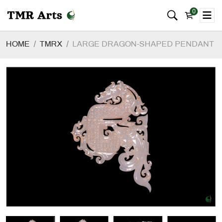
0
HOME
TMRX
LARGE DRAGON-SHAPED PENDANT