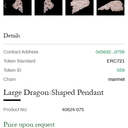
Details
Contract Address
0x56d2...d756
Token Standard
ERC721
Token ID
559
Chain
mainnet
Large Dragon-Shaped Pendant
Product No
40624-075
Price upon request