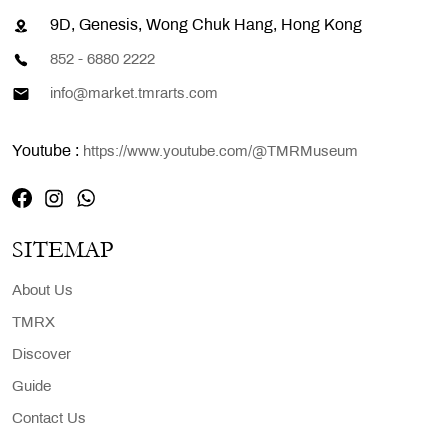
9D, Genesis, Wong Chuk Hang, Hong Kong
852 - 6880 2222
info@market.tmrarts.com
Youtube :
https://www.youtube.com/@TMRMuseum
SITEMAP
About Us
TMRX
Discover
Guide
Contact Us