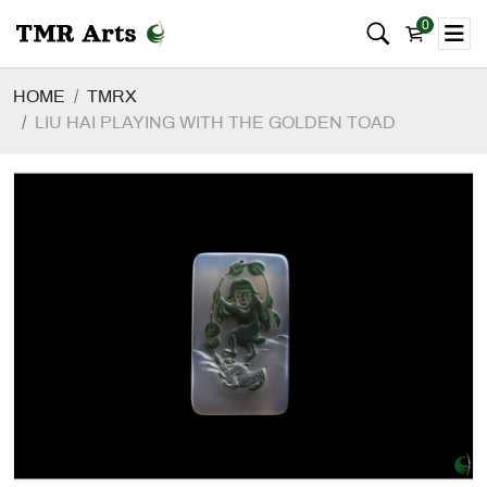
0
HOME
TMRX
LIU HAI PLAYING WITH THE GOLDEN TOAD