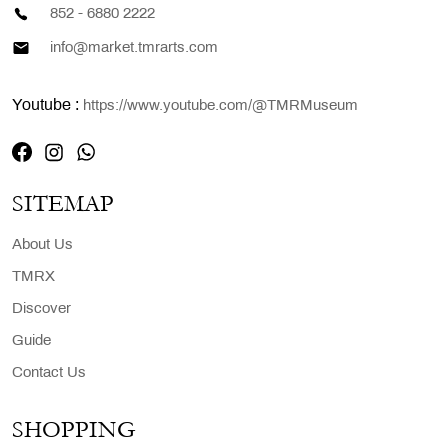
852 - 6880 2222
info@market.tmrarts.com
Youtube :
https://www.youtube.com/@TMRMuseum
SITEMAP
About Us
TMRX
Discover
Guide
Contact Us
SHOPPING