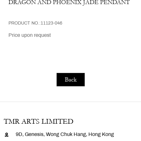
DRAGON AND PHOENIX JADE PENDANT
PRODUCT NO.:11123-046
Price upon request
Back
TMR ARTS LIMITED
9D, Genesis, Wong Chuk Hang, Hong Kong