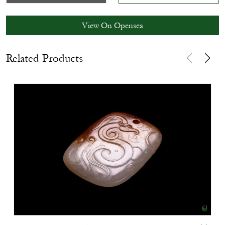
View On Opensea
Related Products