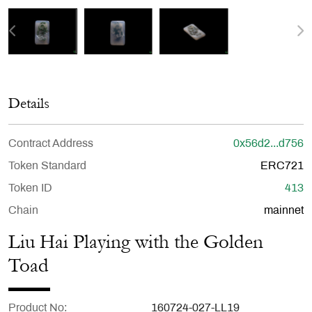
Details
Contract Address
0x56d2...d756
Token Standard
ERC721
Token ID
413
Chain
mainnet
Liu Hai Playing with the Golden
Toad
Product No
160724-027-LL19