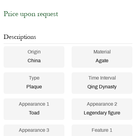
Price upon request
Descriptions
Origin
Material
China
Agate
Type
Time Interval
Plaque
Qing Dynasty
Appearance 1
Appearance 2
Toad
Legendary figure
Appearance 3
Feature 1