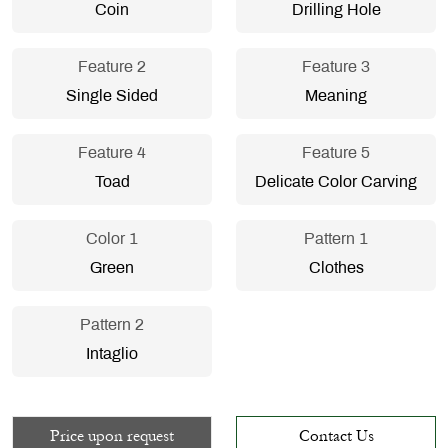
Coin
Drilling Hole
Feature 2
Feature 3
Single Sided
Meaning
Feature 4
Feature 5
Toad
Delicate Color Carving
Color 1
Pattern 1
Green
Clothes
Pattern 2
Intaglio
Price upon request
Contact Us