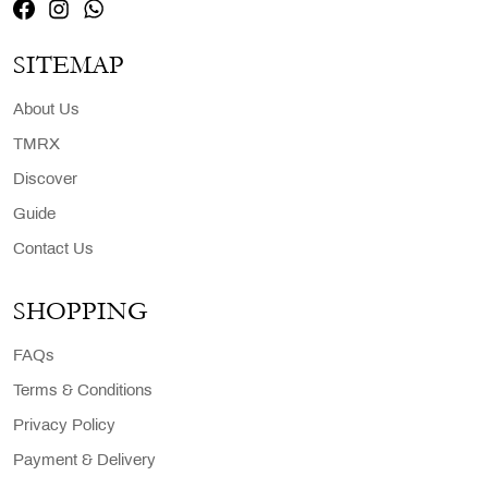
SITEMAP
About Us
TMRX
Discover
Guide
Contact Us
SHOPPING
FAQs
Terms & Conditions
Privacy Policy
Payment & Delivery