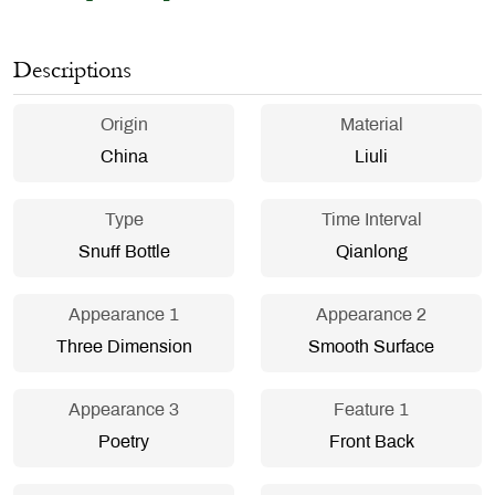
Descriptions
Origin
Material
China
Liuli
Type
Time Interval
Snuff Bottle
Qianlong
Appearance 1
Appearance 2
Three Dimension
Smooth Surface
Appearance 3
Feature 1
Poetry
Front Back