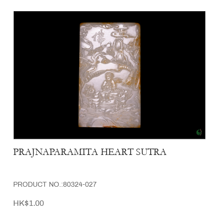
PRAJNAPARAMITA HEART SUTRA
PRODUCT NO.:80324-027
HK$1.00