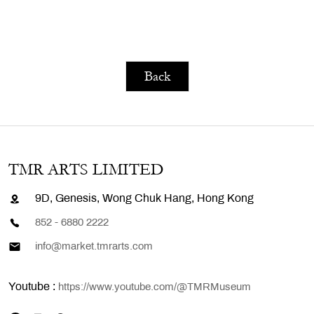
Back
TMR ARTS LIMITED
9D, Genesis, Wong Chuk Hang, Hong Kong
852 - 6880 2222
info@market.tmrarts.com
Youtube :
https://www.youtube.com/@TMRMuseum