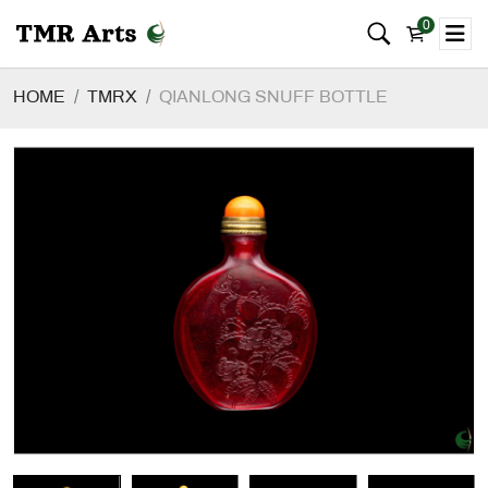
0
HOME
TMRX
QIANLONG SNUFF BOTTLE