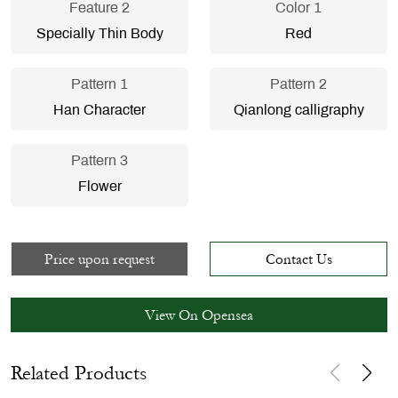
Feature 2
Color 1
Specially Thin Body
Red
Pattern 1
Pattern 2
Han Character
Qianlong calligraphy
Pattern 3
Flower
Price upon request
Contact Us
View On Opensea
Related Products