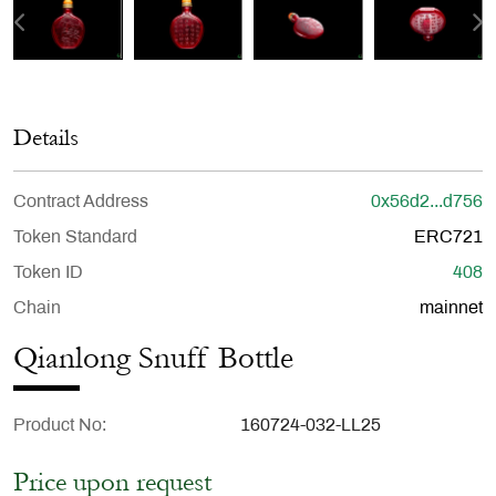
Details
Contract Address
0x56d2...d756
Token Standard
ERC721
Token ID
408
Chain
mainnet
Qianlong Snuff Bottle
Product No
160724-032-LL25
Price upon request