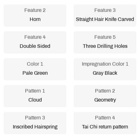
Feature 2
Feature 3
Horn
Straight Hair Knife Carved
Feature 4
Feature 5
Double Sided
Three Drilling Holes
Color 1
Impregnation Color 1
Pale Green
Gray Black
Pattern 1
Pattern 2
Cloud
Geometry
Pattern 3
Pattern 4
Inscribed Hairspring
Tai Chi return pattern