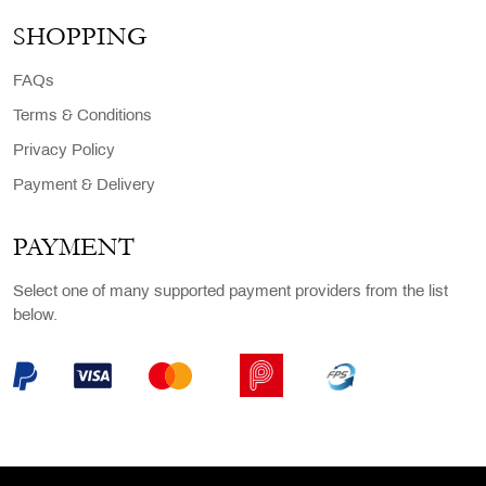
SHOPPING
FAQs
Terms & Conditions
Privacy Policy
Payment & Delivery
PAYMENT
Select one of many supported payment providers from the list
below.