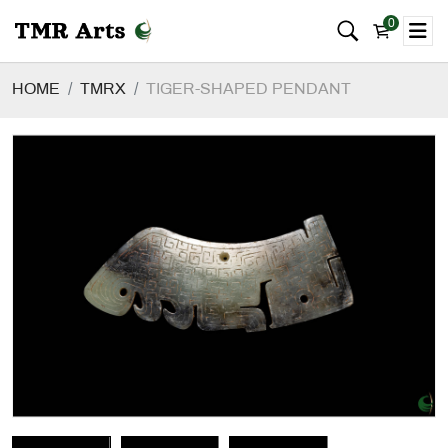
0
HOME
TMRX
TIGER-SHAPED PENDANT