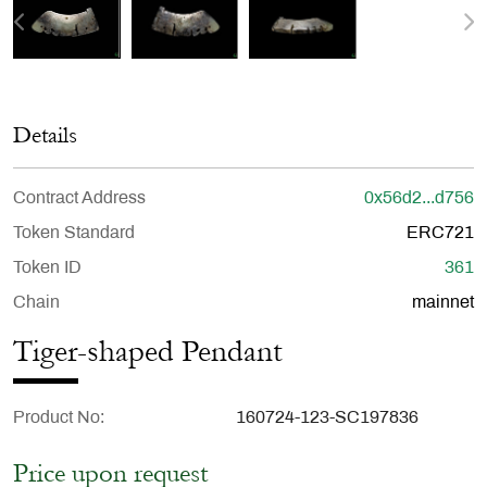
Details
Contract Address
0x56d2...d756
Token Standard
ERC721
Token ID
361
Chain
mainnet
Tiger-shaped Pendant
Product No
160724-123-SC197836
Price upon request