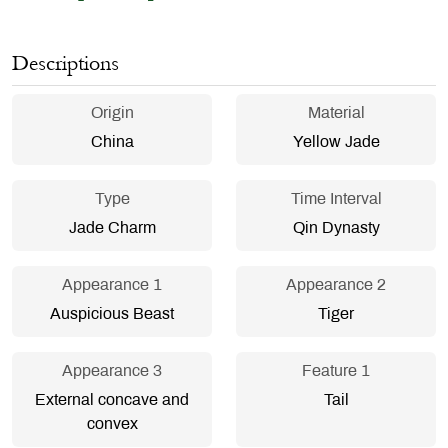
Descriptions
Origin
Material
China
Yellow Jade
Type
Time Interval
Jade Charm
Qin Dynasty
Appearance 1
Appearance 2
Auspicious Beast
Tiger
Appearance 3
Feature 1
External concave and
Tail
convex