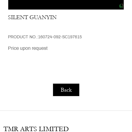
SILENT GUANYIN
PRODUCT NO.:160724-092-SC197615
Price upon request
Back
TMR ARTS LIMITED