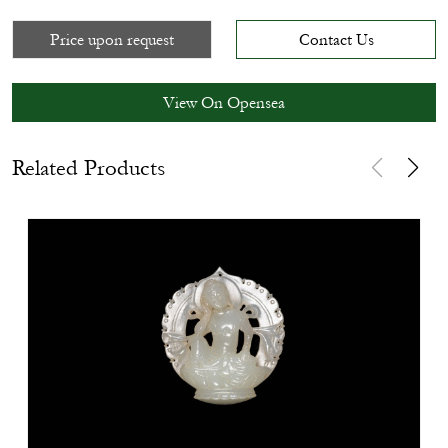
Price upon request
Contact Us
View On Opensea
Related Products