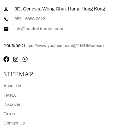
9D, Genesis, Wong Chuk Hang, Hong Kong
852 - 6880 2222
info@market.tmrarts.com
Youtube :
https://www.youtube.com/@TMRMuseum
SITEMAP
About Us
TMRX
Discover
Guide
Contact Us