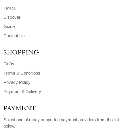
TMRX
Discover
Guide
Contact Us
SHOPPING
FAQs
Terms & Conditions
Privacy Policy
Payment & Delivery
PAYMENT
Select one of many supported payment providers from the list
below.