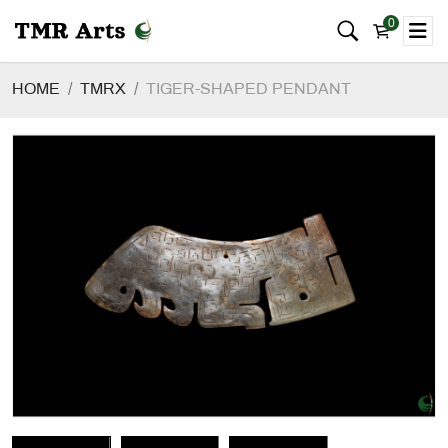
0
HOME
TMRX
TIGER-SHAPED PENDANT