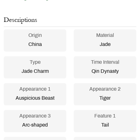
Descriptions
Origin
Material
China
Jade
Type
Time Interval
Jade Charm
Qin Dynasty
Appearance 1
Appearance 2
Auspicious Beast
Tiger
Appearance 3
Feature 1
Arc-shaped
Tail