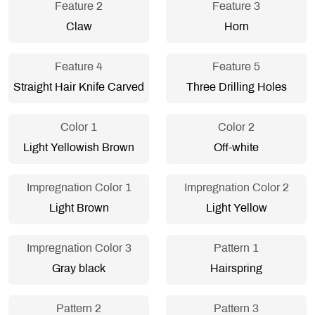
Feature 2
Feature 3
Claw
Horn
Feature 4
Feature 5
Straight Hair Knife Carved
Three Drilling Holes
Color 1
Color 2
Light Yellowish Brown
Off-white
Impregnation Color 1
Impregnation Color 2
Light Brown
Light Yellow
Impregnation Color 3
Pattern 1
Gray black
Hairspring
Pattern 2
Pattern 3