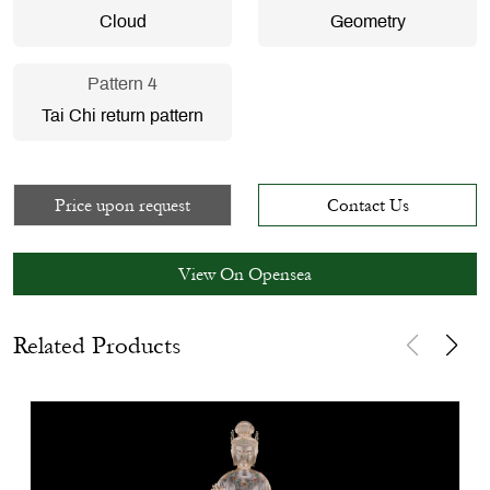
Cloud
Geometry
Pattern 4
Tai Chi return pattern
Price upon request
Contact Us
View On Opensea
Related Products