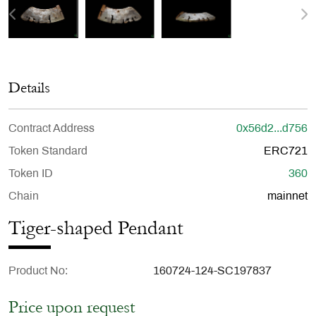
Details
Contract Address
0x56d2...d756
Token Standard
ERC721
Token ID
360
Chain
mainnet
Tiger-shaped Pendant
Product No
160724-124-SC197837
Price upon request