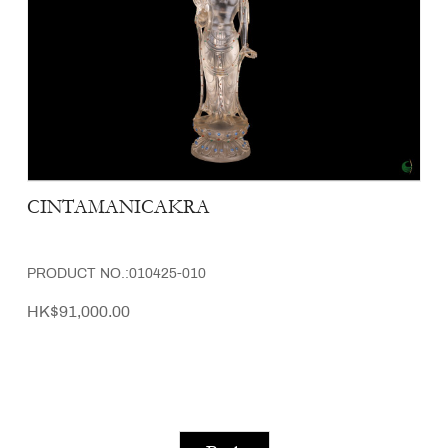
CINTAMANICAKRA
PRODUCT NO.:010425-010
HK$91,000.00