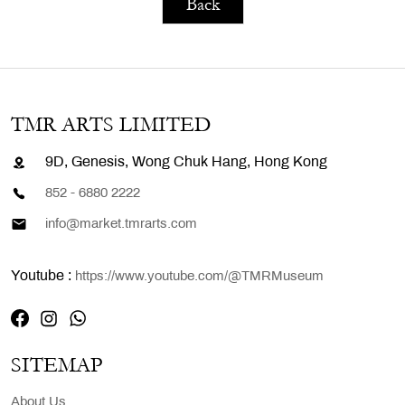
Back
TMR ARTS LIMITED
9D, Genesis, Wong Chuk Hang, Hong Kong
852 - 6880 2222
info@market.tmrarts.com
Youtube :
https://www.youtube.com/@TMRMuseum
SITEMAP
About Us