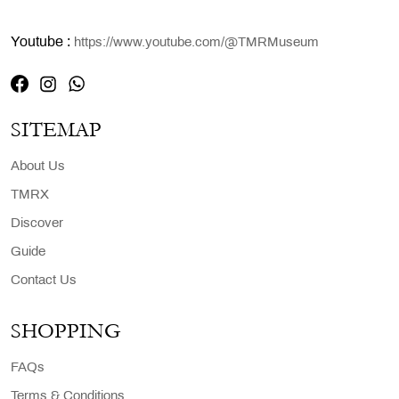
Youtube :
https://www.youtube.com/@TMRMuseum
SITEMAP
About Us
TMRX
Discover
Guide
Contact Us
SHOPPING
FAQs
Terms & Conditions