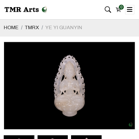
0
HOME
TMRX
YE YI GUANYIN