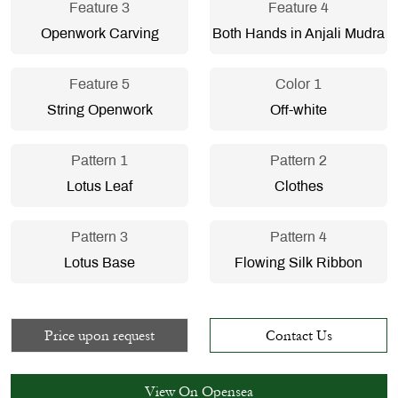
Feature 3
Feature 4
Openwork Carving
Both Hands in Anjali Mudra
Feature 5
Color 1
String Openwork
Off-white
Pattern 1
Pattern 2
Lotus Leaf
Clothes
Pattern 3
Pattern 4
Lotus Base
Flowing Silk Ribbon
Price upon request
Contact Us
View On Opensea