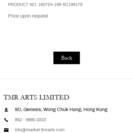
PRODUCT NO.:160724-198-SC199178
Price upon request
Back
TMR ARTS LIMITED
9D, Genesis, Wong Chuk Hang, Hong Kong
852 - 6880 2222
info@market.tmrarts.com