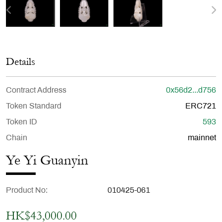
Details
Contract Address
0x56d2...d756
Token Standard
ERC721
Token ID
593
Chain
mainnet
Ye Yi Guanyin
Product No
010425-061
HK$43,000.00