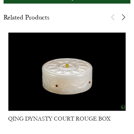
Related Products
QING DYNASTY COURT ROUGE BOX