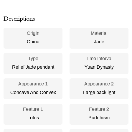
Descriptions
Origin
Material
China
Jade
Type
Time Interval
Relief Jade pendant
Yuan Dynasty
Appearance 1
Appearance 2
Concave And Convex
Large backlight
Feature 1
Feature 2
Lotus
Buddhism