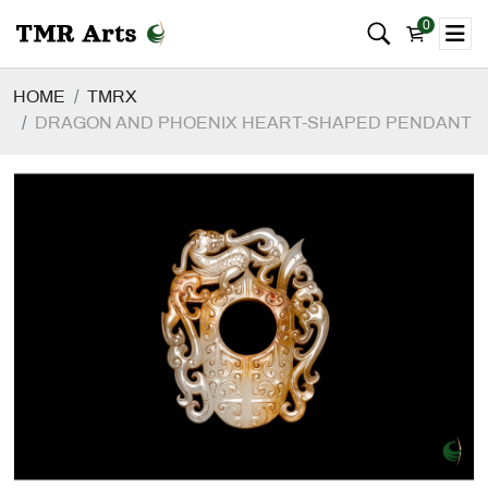
0
HOME
TMRX
DRAGON AND PHOENIX HEART-SHAPED PENDANT