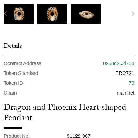
Details
Contract Address
0x56d2...d756
Token Standard
ERC721
Token ID
79
Chain
mainnet
Dragon and Phoenix Heart-shaped
Pendant
Product No
81122-007