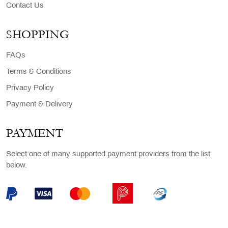
Contact Us
SHOPPING
FAQs
Terms & Conditions
Privacy Policy
Payment & Delivery
PAYMENT
Select one of many supported payment providers from the list
below.