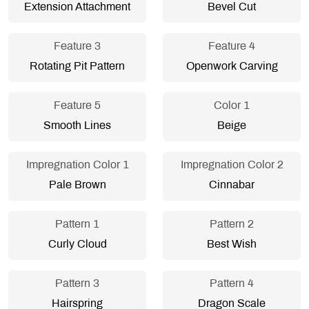
Extension Attachment
Bevel Cut
Feature 3
Feature 4
Rotating Pit Pattern
Openwork Carving
Feature 5
Color 1
Smooth Lines
Beige
Impregnation Color 1
Impregnation Color 2
Pale Brown
Cinnabar
Pattern 1
Pattern 2
Curly Cloud
Best Wish
Pattern 3
Pattern 4
Hairspring
Dragon Scale