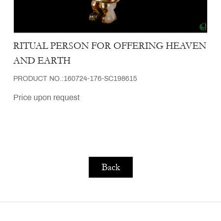
RITUAL PERSON FOR OFFERING HEAVEN
AND EARTH
PRODUCT NO.:160724-176-SC198615
Price upon request
Back