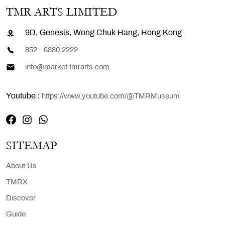
TMR ARTS LIMITED
9D, Genesis, Wong Chuk Hang, Hong Kong
852 - 6880 2222
info@market.tmrarts.com
Youtube :
https://www.youtube.com/@TMRMuseum
SITEMAP
About Us
TMRX
Discover
Guide