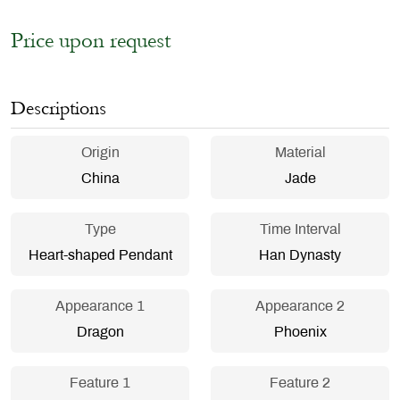
Price upon request
Descriptions
Origin
Material
China
Jade
Type
Time Interval
Heart-shaped Pendant
Han Dynasty
Appearance 1
Appearance 2
Dragon
Phoenix
Feature 1
Feature 2