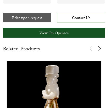
Price upon request
Contact Us
View On Opensea
Related Products