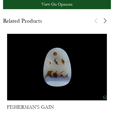
View On Opensea
Related Products
FISHERMAN’S GAIN