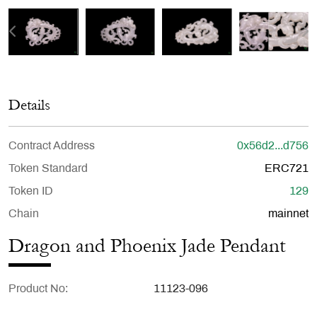
Details
Contract Address
0x56d2...d756
Token Standard
ERC721
Token ID
129
Chain
mainnet
Dragon and Phoenix Jade Pendant
Product No
11123-096