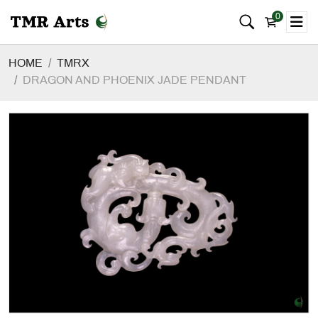
0
HOME
TMRX
DRAGON AND PHOENIX JADE PENDANT