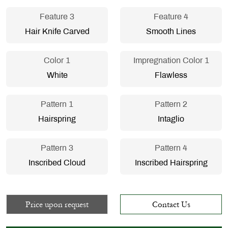
Feature 3
Feature 4
Hair Knife Carved
Smooth Lines
Color 1
Impregnation Color 1
White
Flawless
Pattern 1
Pattern 2
Hairspring
Intaglio
Pattern 3
Pattern 4
Inscribed Cloud
Inscribed Hairspring
Price upon request
Contact Us