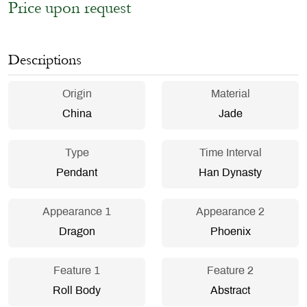
Price upon request
Descriptions
Origin
Material
China
Jade
Type
Time Interval
Pendant
Han Dynasty
Appearance 1
Appearance 2
Dragon
Phoenix
Feature 1
Feature 2
Roll Body
Abstract