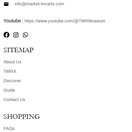
info@market.tmrarts.com
Youtube :
https://www.youtube.com/@TMRMuseum
SITEMAP
About Us
TMRX
Discover
Guide
Contact Us
SHOPPING
FAQs