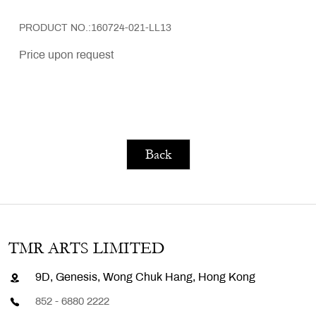
PRODUCT NO.:160724-021-LL13
Price upon request
Back
TMR ARTS LIMITED
9D, Genesis, Wong Chuk Hang, Hong Kong
852 - 6880 2222