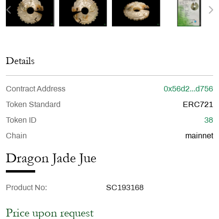
Details
Contract Address
0x56d2...d756
Token Standard
ERC721
Token ID
38
Chain
mainnet
Dragon Jade Jue
Product No
SC193168
Price upon request