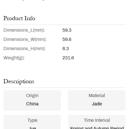
Product Info
Dimensions_L(mm)
59.3
Dimensions_W(mm)
59.6
Dimensions_H(mm)
8.3
Weight(g)
231.6
Descriptions
Origin
Material
China
Jade
Type
Time Interval
Jue
Spring and Autumn Period