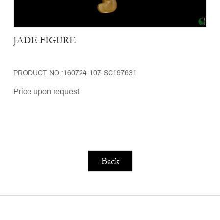
JADE FIGURE
PRODUCT NO.:160724-107-SC197631
Price upon request
Back