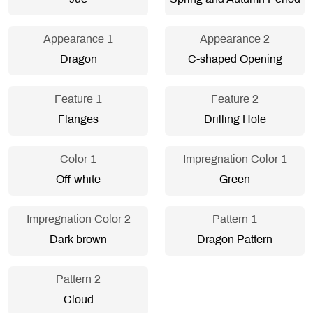
Appearance 1
Appearance 2
Dragon
C-shaped Opening
Feature 1
Feature 2
Flanges
Drilling Hole
Color 1
Impregnation Color 1
Off-white
Green
Impregnation Color 2
Pattern 1
Dark brown
Dragon Pattern
Pattern 2
Cloud