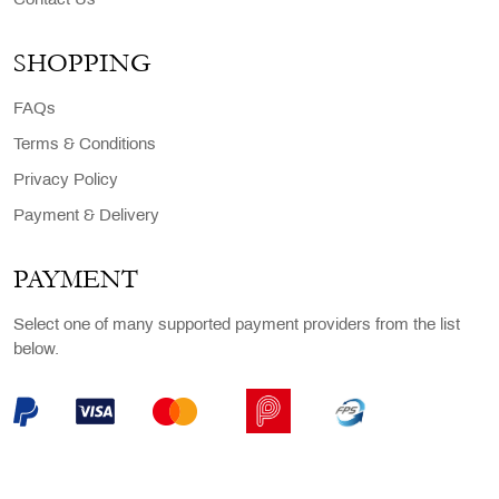
Contact Us
SHOPPING
FAQs
Terms & Conditions
Privacy Policy
Payment & Delivery
PAYMENT
Select one of many supported payment providers from the list
below.