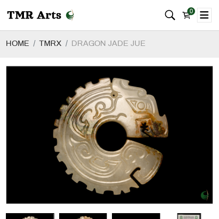
0
HOME
TMRX
DRAGON JADE JUE