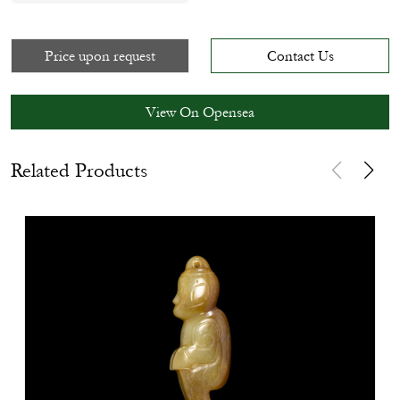
Price upon request
Contact Us
View On Opensea
Related Products