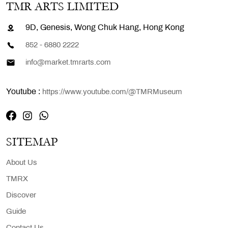
TMR ARTS LIMITED
9D, Genesis, Wong Chuk Hang, Hong Kong
852 - 6880 2222
info@market.tmrarts.com
Youtube :
https://www.youtube.com/@TMRMuseum
SITEMAP
About Us
TMRX
Discover
Guide