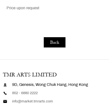
Price upon request
Back
TMR ARTS LIMITED
9D, Genesis, Wong Chuk Hang, Hong Kong
852 - 6880 2222
info@market.tmrarts.com