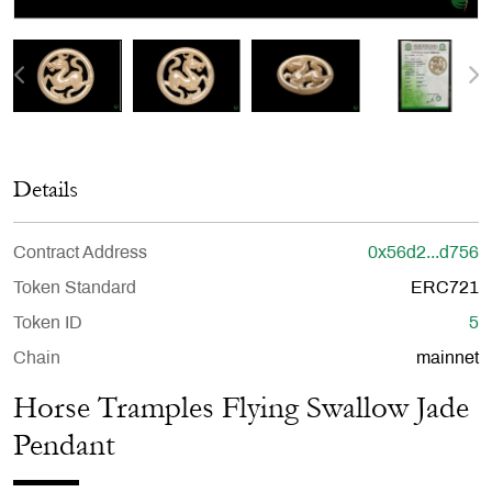
Details
Contract Address
0x56d2...d756
Token Standard
ERC721
Token ID
5
Chain
mainnet
Horse Tramples Flying Swallow Jade
Pendant