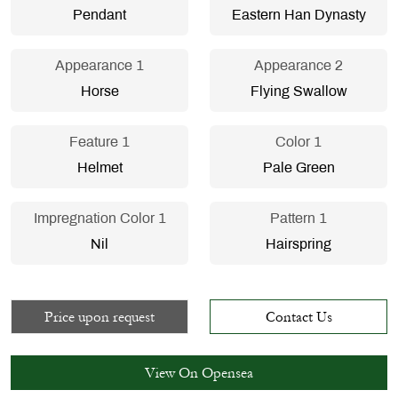
Pendant
Eastern Han Dynasty
Appearance 1
Appearance 2
Horse
Flying Swallow
Feature 1
Color 1
Helmet
Pale Green
Impregnation Color 1
Pattern 1
Nil
Hairspring
Price upon request
Contact Us
View On Opensea