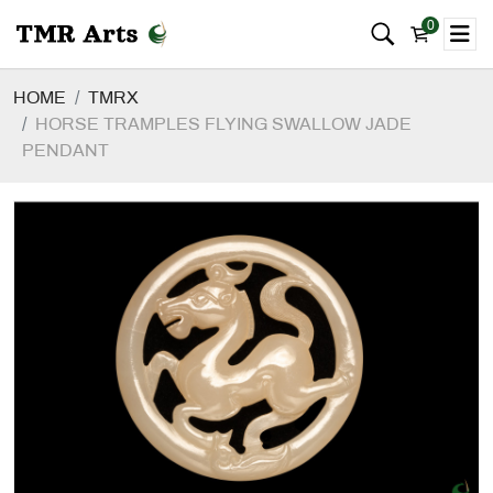
0
HOME
TMRX
HORSE TRAMPLES FLYING SWALLOW JADE
PENDANT