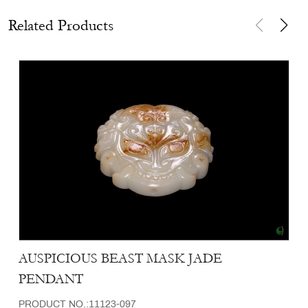
Related Products
AUSPICIOUS BEAST MASK JADE
PENDANT
PRODUCT NO.:11123-097