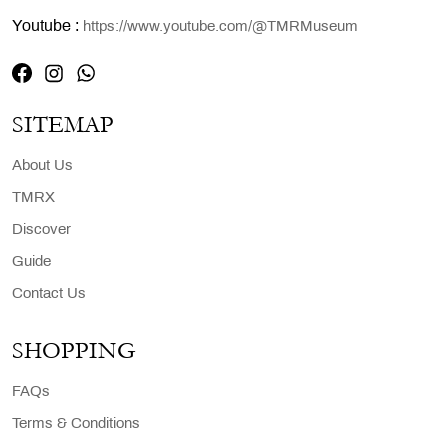
Youtube :
https://www.youtube.com/@TMRMuseum
SITEMAP
About Us
TMRX
Discover
Guide
Contact Us
SHOPPING
FAQs
Terms & Conditions