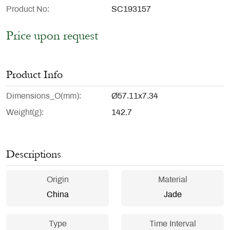
Product No
SC193157
Price upon request
Product Info
Dimensions_O(mm)
Ø57.11x7.34
Weight(g)
142.7
Descriptions
Origin
Material
China
Jade
Type
Time Interval