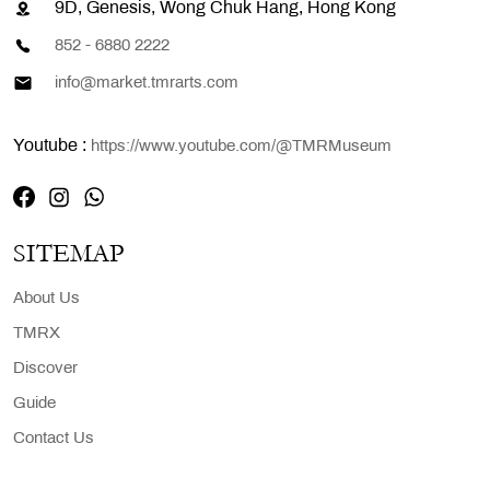
9D, Genesis, Wong Chuk Hang, Hong Kong
852 - 6880 2222
info@market.tmrarts.com
Youtube :
https://www.youtube.com/@TMRMuseum
SITEMAP
About Us
TMRX
Discover
Guide
Contact Us