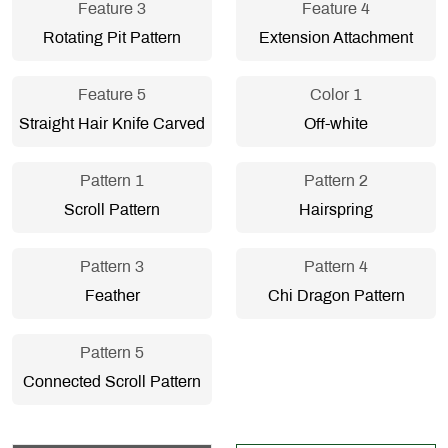
Feature 3
Feature 4
Rotating Pit Pattern
Extension Attachment
Feature 5
Color 1
Straight Hair Knife Carved
Off-white
Pattern 1
Pattern 2
Scroll Pattern
Hairspring
Pattern 3
Pattern 4
Feather
Chi Dragon Pattern
Pattern 5
Connected Scroll Pattern