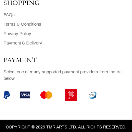
SHOPPING
FAQs
Terms & Conditions
Privacy Policy
Payment & Delivery
PAYMENT
Select one of many supported payment providers from the list
below.
COPYRIGHT © 2026 TMR ARTS LTD. ALL RIGHTS RESERVED.