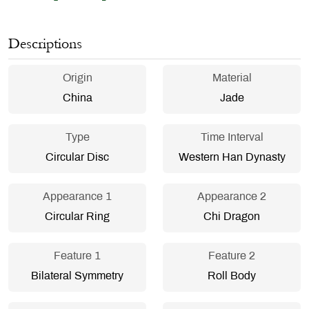
Descriptions
Origin
Material
China
Jade
Type
Time Interval
Circular Disc
Western Han Dynasty
Appearance 1
Appearance 2
Circular Ring
Chi Dragon
Feature 1
Feature 2
Bilateral Symmetry
Roll Body