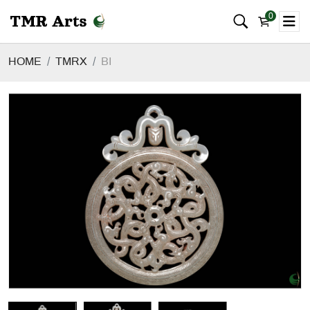
0
HOME
TMRX
BI