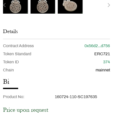
Details
Contract Address
0x56d2...d756
Token Standard
ERC721
Token ID
374
Chain
mainnet
Bi
Product No
160724-110-SC197635
Price upon request