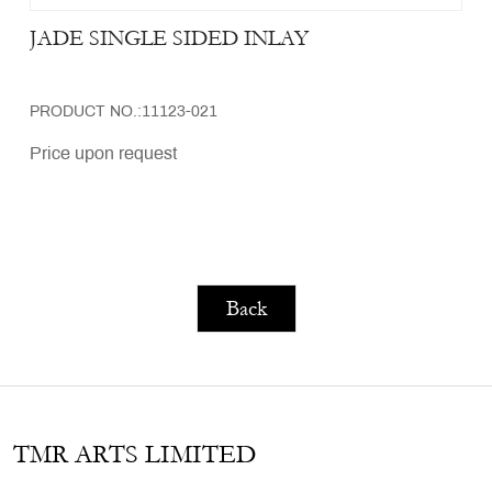
JADE SINGLE SIDED INLAY
PRODUCT NO.:11123-021
Price upon request
Back
TMR ARTS LIMITED