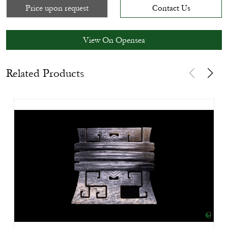
Price upon request
Contact Us
View On Opensea
Related Products