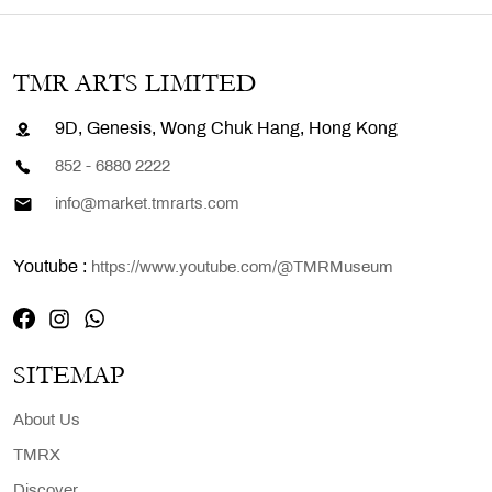
TMR ARTS LIMITED
9D, Genesis, Wong Chuk Hang, Hong Kong
852 - 6880 2222
info@market.tmrarts.com
Youtube :
https://www.youtube.com/@TMRMuseum
SITEMAP
About Us
TMRX
Discover