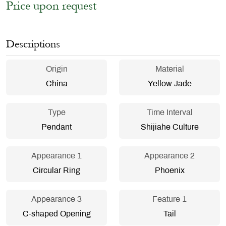
Price upon request
Descriptions
Origin
Material
China
Yellow Jade
Type
Time Interval
Pendant
Shijiahe Culture
Appearance 1
Appearance 2
Circular Ring
Phoenix
Appearance 3
Feature 1
C-shaped Opening
Tail