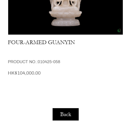
FOUR-ARMED GUANYIN
PRODUCT NO.:010425-058
HK$104,000.00
Back