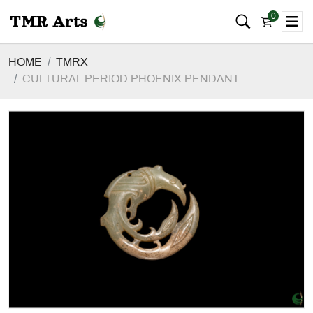
0
HOME
TMRX
CULTURAL PERIOD PHOENIX PENDANT