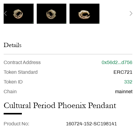
Details
Contract Address
0x56d2...d756
Token Standard
ERC721
Token ID
332
Chain
mainnet
Cultural Period Phoenix Pendant
Product No
160724-152-SC198141