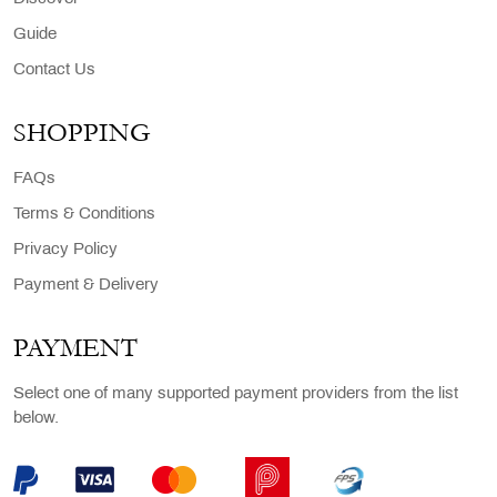
Guide
Contact Us
SHOPPING
FAQs
Terms & Conditions
Privacy Policy
Payment & Delivery
PAYMENT
Select one of many supported payment providers from the list
below.