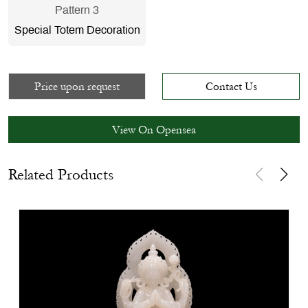
Pattern 3
Special Totem Decoration
Price upon request
Contact Us
View On Opensea
Related Products