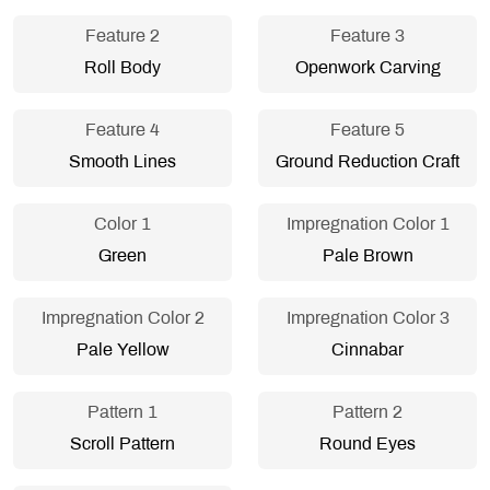
Feature 2
Feature 3
Roll Body
Openwork Carving
Feature 4
Feature 5
Smooth Lines
Ground Reduction Craft
Color 1
Impregnation Color 1
Green
Pale Brown
Impregnation Color 2
Impregnation Color 3
Pale Yellow
Cinnabar
Pattern 1
Pattern 2
Scroll Pattern
Round Eyes