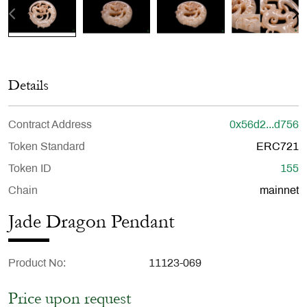
Details
Contract Address
0x56d2...d756
Token Standard
ERC721
Token ID
155
Chain
mainnet
Jade Dragon Pendant
Product No
11123-069
Price upon request