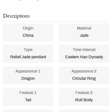
Descriptions
Origin
Material
China
Jade
Type
Time Interval
Relief Jade pendant
Eastern Han Dynasty
Appearance 1
Appearance 2
Dragon
Circular Ring
Feature 1
Feature 2
Tail
Roll Body