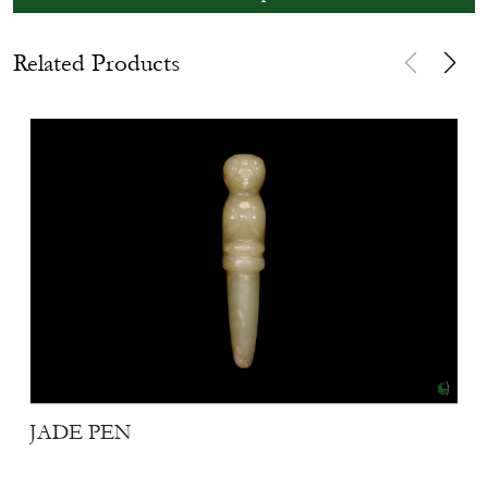
Related Products
JADE PEN