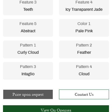
Feature 3
Feature 4
Teeth
Icy Transparent Jade
Feature 5
Color 1
Abstract
Pale Pink
Pattern 1
Pattern 2
Curly Cloud
Feather
Pattern 3
Pattern 4
Intaglio
Cloud
Price upon request
Contact Us
View On Opensea