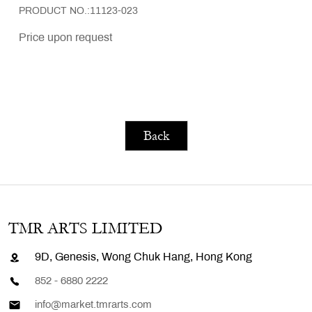
PRODUCT NO.:11123-023
Price upon request
Back
TMR ARTS LIMITED
9D, Genesis, Wong Chuk Hang, Hong Kong
852 - 6880 2222
info@market.tmrarts.com