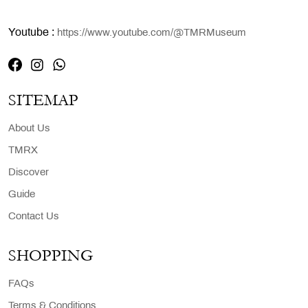
Youtube :
https://www.youtube.com/@TMRMuseum
SITEMAP
About Us
TMRX
Discover
Guide
Contact Us
SHOPPING
FAQs
Terms & Conditions