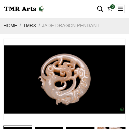
0
HOME
TMRX
JADE DRAGON PENDANT