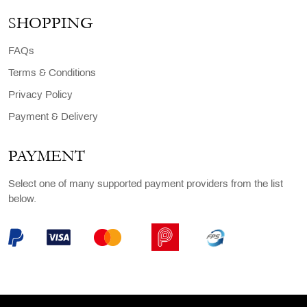
SHOPPING
FAQs
Terms & Conditions
Privacy Policy
Payment & Delivery
PAYMENT
Select one of many supported payment providers from the list
below.