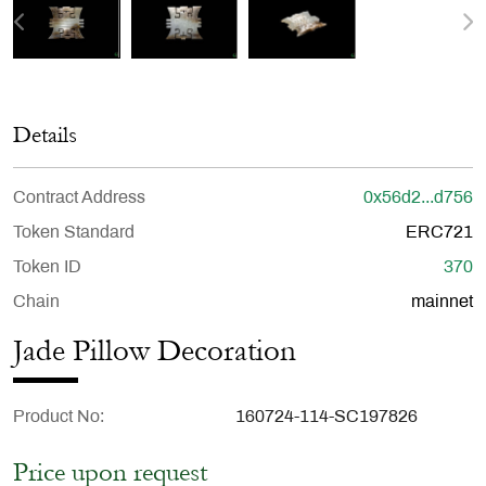
Details
Contract Address
0x56d2...d756
Token Standard
ERC721
Token ID
370
Chain
mainnet
Jade Pillow Decoration
Product No
160724-114-SC197826
Price upon request