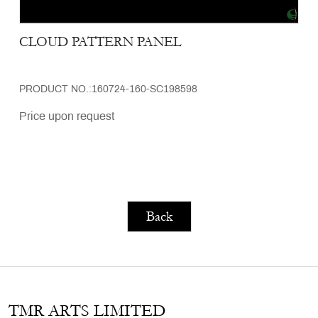
CLOUD PATTERN PANEL
PRODUCT NO.:160724-160-SC198598
Price upon request
Back
TMR ARTS LIMITED