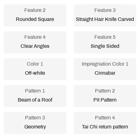
Feature 2
Feature 3
Rounded Square
Straight Hair Knife Carved
Feature 4
Feature 5
Clear Angles
Single Sided
Color 1
Impregnation Color 1
Off-white
Cinnabar
Pattern 1
Pattern 2
Beam of a Roof
Pit Pattern
Pattern 3
Pattern 4
Geometry
Tai Chi return pattern