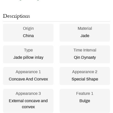
Descriptions
Origin
Material
China
Jade
Type
Time Interval
Jade pillow inlay
Qin Dynasty
Appearance 1
Appearance 2
Concave And Convex
Special Shape
Appearance 3
Feature 1
External concave and
Bulge
convex