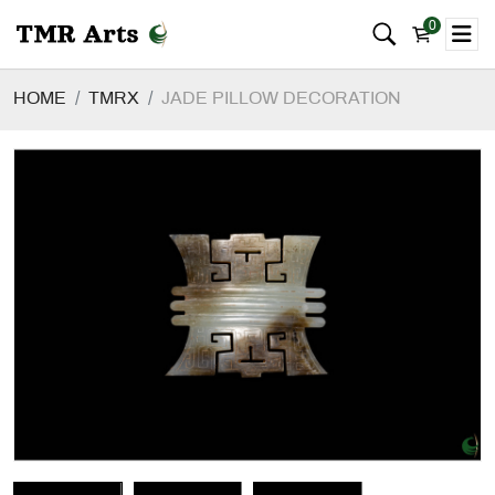
0
HOME
TMRX
JADE PILLOW DECORATION