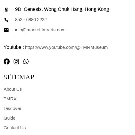
9D, Genesis, Wong Chuk Hang, Hong Kong
852 - 6880 2222
info@market.tmrarts.com
Youtube :
https://www.youtube.com/@TMRMuseum
SITEMAP
About Us
TMRX
Discover
Guide
Contact Us