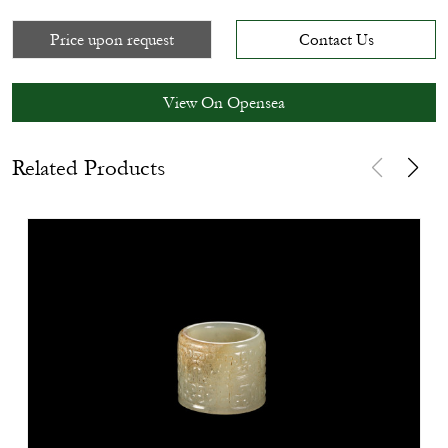
Price upon request
Contact Us
View On Opensea
Related Products