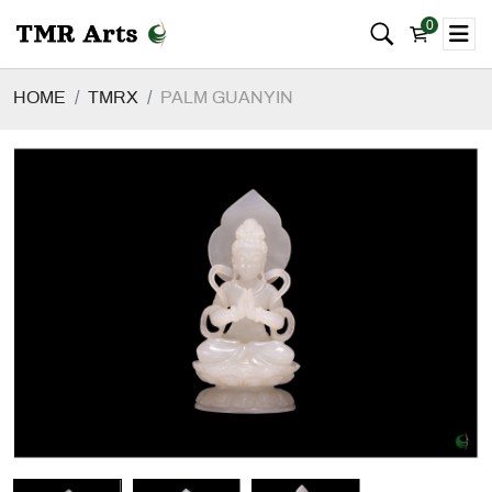
0
HOME
TMRX
PALM GUANYIN