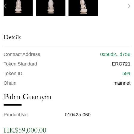
Details
Contract Address
0x56d2...d756
Token Standard
ERC721
Token ID
594
Chain
mainnet
Palm Guanyin
Product No
010425-060
HK$59,000.00