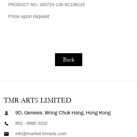
PRODUCT NO.:160724-136-SC198125
Price upon request
Back
TMR ARTS LIMITED
9D, Genesis, Wong Chuk Hang, Hong Kong
852 - 6880 2222
info@market.tmrarts.com