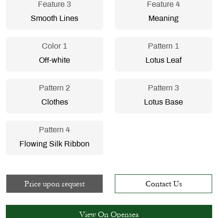
Feature 3
Feature 4
Smooth Lines
Meaning
Color 1
Pattern 1
Off-white
Lotus Leaf
Pattern 2
Pattern 3
Clothes
Lotus Base
Pattern 4
Flowing Silk Ribbon
Price upon request
Contact Us
View On Opensea