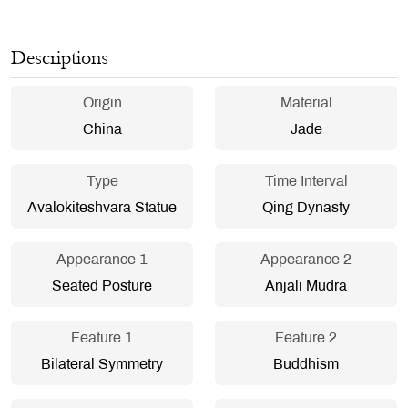
Descriptions
Origin
Material
China
Jade
Type
Time Interval
Avalokiteshvara Statue
Qing Dynasty
Appearance 1
Appearance 2
Seated Posture
Anjali Mudra
Feature 1
Feature 2
Bilateral Symmetry
Buddhism