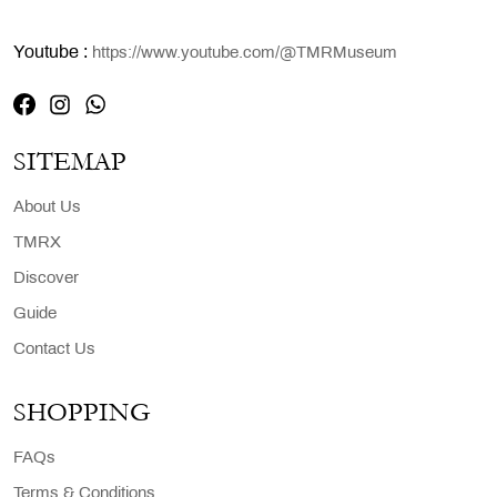
Youtube :
https://www.youtube.com/@TMRMuseum
SITEMAP
About Us
TMRX
Discover
Guide
Contact Us
SHOPPING
FAQs
Terms & Conditions