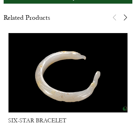
Related Products
SIX-STAR BRACELET