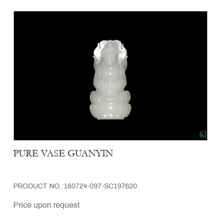
PURE VASE GUANYIN
PRODUCT NO.:160724-097-SC197620
Price upon request