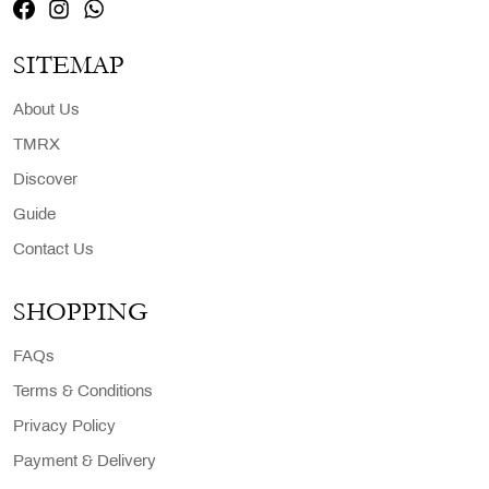
SITEMAP
About Us
TMRX
Discover
Guide
Contact Us
SHOPPING
FAQs
Terms & Conditions
Privacy Policy
Payment & Delivery