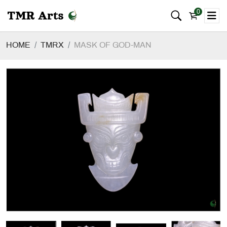
0
HOME
TMRX
MASK OF GOD-MAN