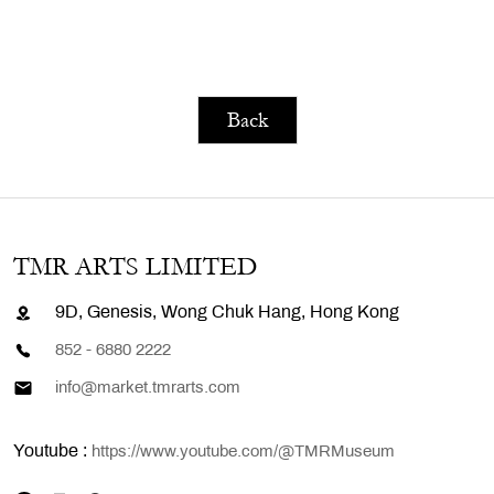
Back
TMR ARTS LIMITED
9D, Genesis, Wong Chuk Hang, Hong Kong
852 - 6880 2222
info@market.tmrarts.com
Youtube :
https://www.youtube.com/@TMRMuseum