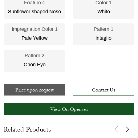
Feature 4
Color 1
Sunflower-shaped Nose
White
Impregnation Color 1
Pattern 1
Pale Yellow
Intaglio
Pattern 2
Chen Eye
Price upon request
Contact Us
View On Opensea
Related Products