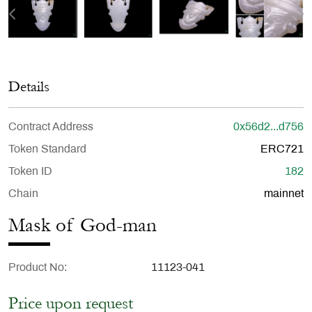
Details
Contract Address
0x56d2...d756
Token Standard
ERC721
Token ID
182
Chain
mainnet
Mask of God-man
Product No
11123-041
Price upon request