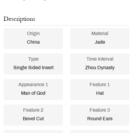
Descriptions
Origin
Material
China
Jade
Type
Time Interval
Single Sided Insert
Zhou Dynasty
Appearance 1
Feature 1
Man of God
Hat
Feature 2
Feature 3
Bevel Cut
Round Ears