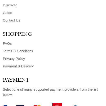
Discover
Guide
Contact Us
SHOPPING
FAQs
Terms & Conditions
Privacy Policy
Payment & Delivery
PAYMENT
Select one of many supported payment providers from the list
below.