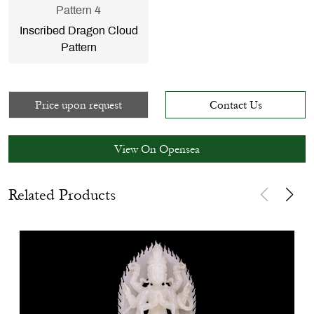
Pattern 4
Inscribed Dragon Cloud
Pattern
Price upon request
Contact Us
View On Opensea
Related Products