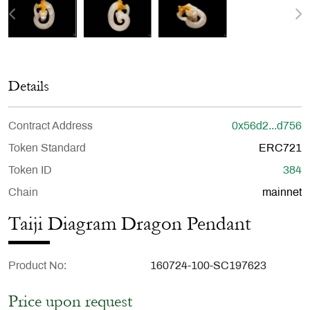
Details
Contract Address
0x56d2...d756
Token Standard
ERC721
Token ID
384
Chain
mainnet
Taiji Diagram Dragon Pendant
Product No
160724-100-SC197623
Price upon request