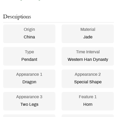
Descriptions
Origin
Material
China
Jade
Type
Time Interval
Pendant
Western Han Dynasty
Appearance 1
Appearance 2
Dragon
Special Shape
Appearance 3
Feature 1
Two Legs
Horn