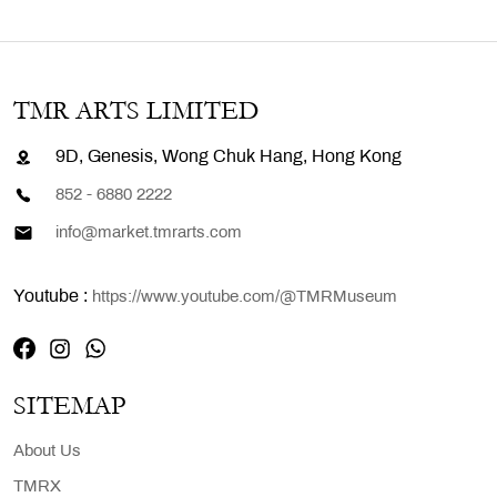
TMR ARTS LIMITED
9D, Genesis, Wong Chuk Hang, Hong Kong
852 - 6880 2222
info@market.tmrarts.com
Youtube :
https://www.youtube.com/@TMRMuseum
SITEMAP
About Us
TMRX