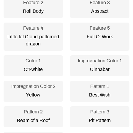
Feature 2
Feature 3
Roll Body
Abstract
Feature 4
Feature 5
Little fat Cloud-patterned
Full Of Work
dragon
Color 1
Impregnation Color 1
Off-white
Cinnabar
Impregnation Color 2
Pattern 1
Yellow
Best Wish
Pattern 2
Pattern 3
Beam of a Roof
Pit Pattern