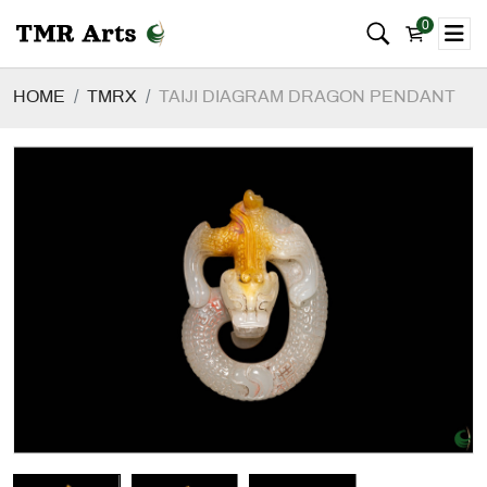
0
HOME
TMRX
TAIJI DIAGRAM DRAGON PENDANT