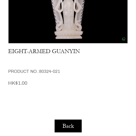
EIGHT-ARMED GUANYIN
PRODUCT NO.:80324-021
HK$1.00
Back