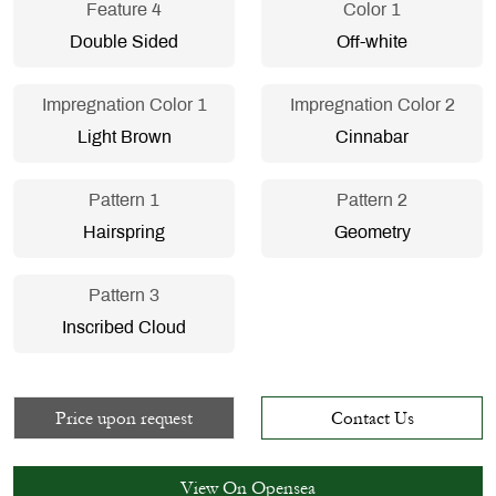
Feature 4
Color 1
Double Sided
Off-white
Impregnation Color 1
Impregnation Color 2
Light Brown
Cinnabar
Pattern 1
Pattern 2
Hairspring
Geometry
Pattern 3
Inscribed Cloud
Price upon request
Contact Us
View On Opensea