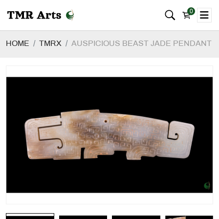
0
HOME
TMRX
AUSPICIOUS BEAST JADE PENDANT