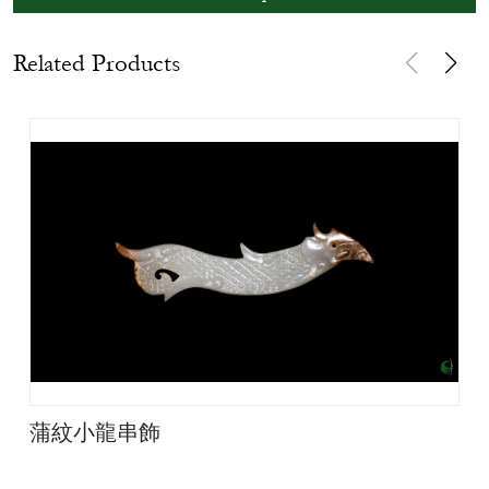
Related Products
蒲紋小龍串飾