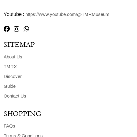
Youtube :
https://www.youtube.com/@TMRMuseum
SITEMAP
About Us
TMRX
Discover
Guide
Contact Us
SHOPPING
FAQs
Terms & Conditions