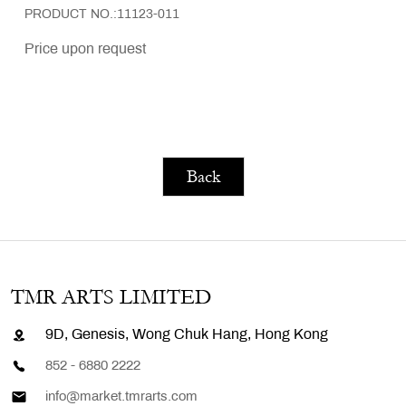
PRODUCT NO.:11123-011
Price upon request
Back
TMR ARTS LIMITED
9D, Genesis, Wong Chuk Hang, Hong Kong
852 - 6880 2222
info@market.tmrarts.com