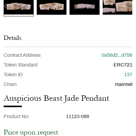
Details
Contract Address
0x56d2...d756
Token Standard
ERC721
Token ID
137
Chain
mainnet
Auspicious Beast Jade Pendant
Product No
11123-088
Price upon request