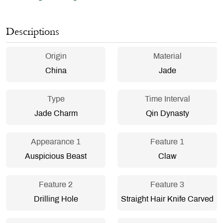
Descriptions
Origin
Material
China
Jade
Type
Time Interval
Jade Charm
Qin Dynasty
Appearance 1
Feature 1
Auspicious Beast
Claw
Feature 2
Feature 3
Drilling Hole
Straight Hair Knife Carved