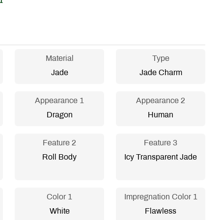
Material
Type
Jade
Jade Charm
Appearance 1
Appearance 2
Dragon
Human
Feature 2
Feature 3
Roll Body
Icy Transparent Jade
Color 1
Impregnation Color 1
White
Flawless