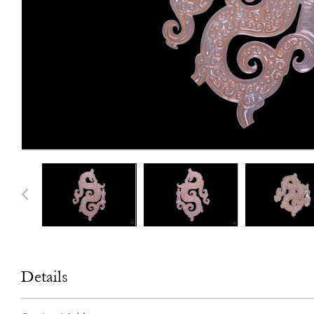
Details