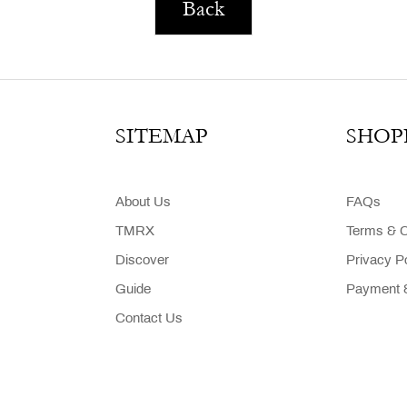
Back
SITEMAP
SHOP
About Us
FAQs
TMRX
Terms & C
Discover
Privacy P
Guide
Payment &
Contact Us