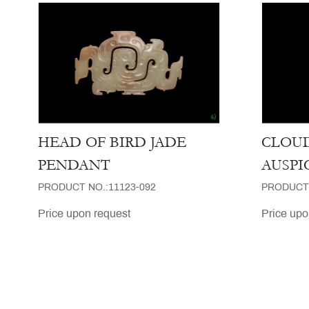
HEAD OF BIRD JADE
CLOUD
PENDANT
AUSPI
PRODUCT NO.:11123-092
PRODUCT 
Price upon request
Price upo