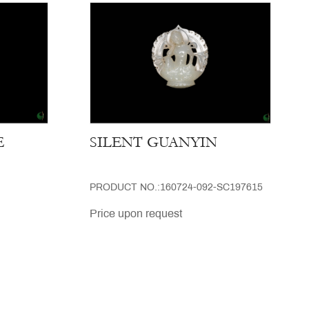
E
SILENT GUANYIN
PRODUCT NO.:160724-092-SC197615
Price upon request