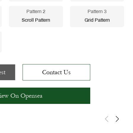
Pattern 2
Pattern 3
Scroll Pattern
Grid Pattern
st
Contact Us
iew On Opensea