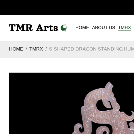
HOME
ABOUT US
TMRX
HOME
TMRX
S-SHAPED DRAGON STANDING HU