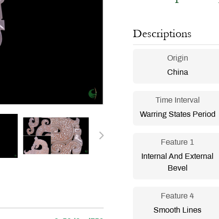
Descriptions
Origin
China
Time Interval
Warring States Period
Feature 1
Internal And External
Bevel
Feature 4
Smooth Lines