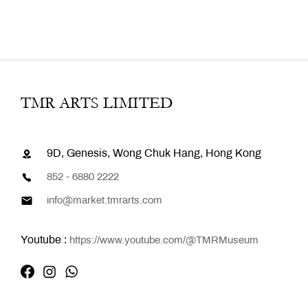
TMR ARTS LIMITED
9D, Genesis, Wong Chuk Hang, Hong Kong
852 - 6880 2222
info@market.tmrarts.com
Youtube :
https://www.youtube.com/@TMRMuseum