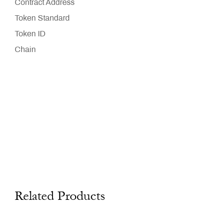
Contract Address
Token Standard
Token ID
Chain
Related Products