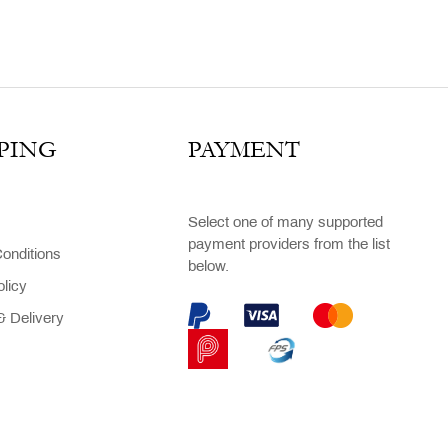
PING
PAYMENT
Select one of many supported
payment providers from the list
onditions
below.
olicy
 Delivery