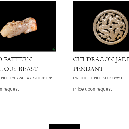
 PATTERN
CHI-DRAGON JAD
CIOUS BEAST
PENDANT
NO.:160724-147-SC198136
PRODUCT NO.:SC193559
n request
Price upon request