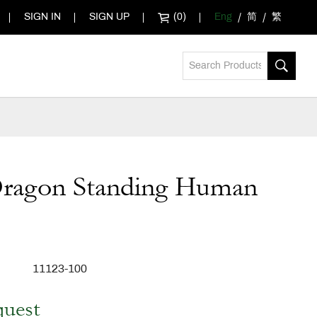
SIGN IN
SIGN UP
(0)
Eng
简
繁
Dragon Standing Human
11123-100
quest