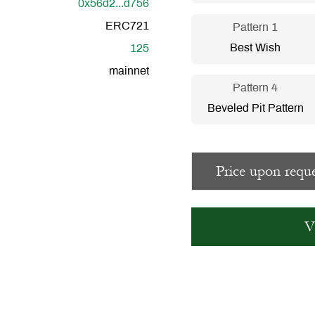
0x56d2...d756
ERC721
Pattern 1
Best Wish
125
mainnet
Pattern 4
Beveled Pit Pattern
Price upon reque
V