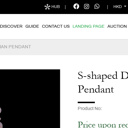
HUB
HKD
DISCOVER
GUIDE
CONTACT US
LANDING PAGE
AUCTION
MAN PENDANT
S-shaped 
Pendant
Product No
Price upon re