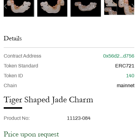
Details
Contract Address
0x56d2...d756
Token Standard
ERC721
Token ID
140
Chain
mainnet
Tiger Shaped Jade Charm
Product No
11123-084
Price upon request