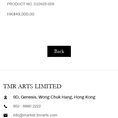
PRODUCT NO.:010425-009
HK$49,000.00
Back
TMR ARTS LIMITED
9D, Genesis, Wong Chuk Hang, Hong Kong
852 - 6880 2222
info@market.tmrarts.com