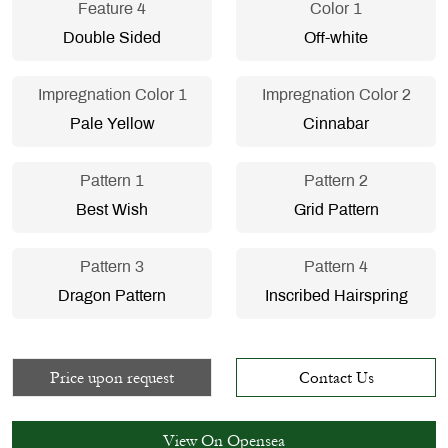
Feature 4
Color 1
Double Sided
Off-white
Impregnation Color 1
Impregnation Color 2
Pale Yellow
Cinnabar
Pattern 1
Pattern 2
Best Wish
Grid Pattern
Pattern 3
Pattern 4
Dragon Pattern
Inscribed Hairspring
Price upon request
Contact Us
View On Opensea