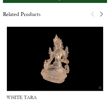
Related Products
WHITE TARA