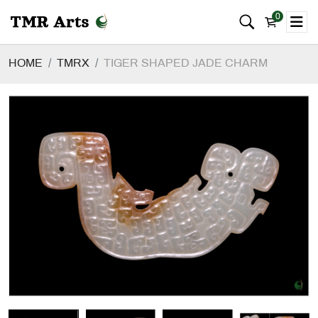
0
HOME
TMRX
TIGER SHAPED JADE CHARM