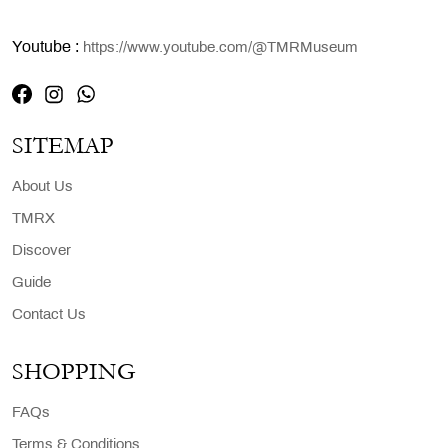
Youtube :
https://www.youtube.com/@TMRMuseum
SITEMAP
About Us
TMRX
Discover
Guide
Contact Us
SHOPPING
FAQs
Terms & Conditions