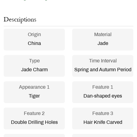
Descriptions
Origin
Material
China
Jade
Type
Time Interval
Jade Charm
Spring and Autumn Period
Appearance 1
Feature 1
Tiger
Dan-shaped eyes
Feature 2
Feature 3
Double Drilling Holes
Hair Knife Carved