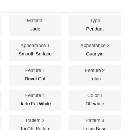
Material
Type
Jade
Pendant
Appearance 1
Appearance 2
Smooth Surface
Guanyin
Feature 1
Feature 2
Bevel Cut
Lotus
Feature 4
Color 1
Jade Fat White
Off-white
Pattern 2
Pattern 3
Tai Chi Pattern
Lotus Base