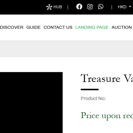
HUB
HKD
DISCOVER
GUIDE
CONTACT US
LANDING PAGE
AUCTION
Treasure V
Product No
Price upon re