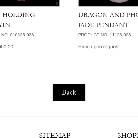
S HOLDING
DRAGON AND PH
YIN
JADE PENDANT
NO.:010425-033
PRODUCT NO.:11123-028
00.00
Price upon request
Back
SITEMAP
SHOP