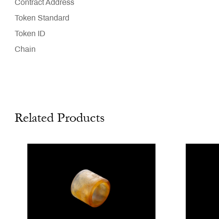
Contract Address
Token Standard
Token ID
Chain
Related Products