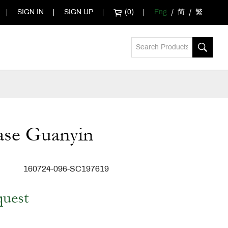
SIGN IN
SIGN UP
(0)
Eng
简
繁
ase Guanyin
160724-096-SC197619
quest