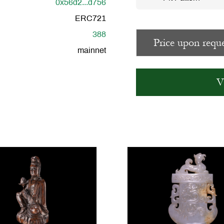
0x56d2...d756
ERC721
388
Price upon reque
mainnet
V