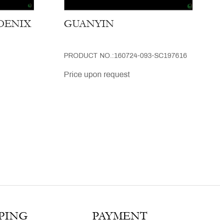
OENIX
GUANYIN
PRODUCT NO.:160724-093-SC197616
Price upon request
PING
PAYMENT