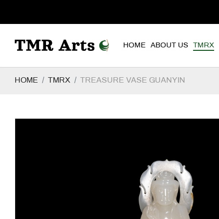
HOME
ABOUT US
TMRX
HOME
TMRX
TREASURE VASE GUANYIN