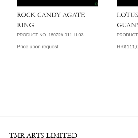
ROCK CANDY AGATE
LOTU
RING
GUAN
PRODUCT NO.:160724-011-LL03
PRODUCT 
Price upon request
HK$111,0
TMR ARTS LIMITED