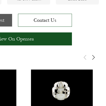
st
Contact Us
iew On Opensea