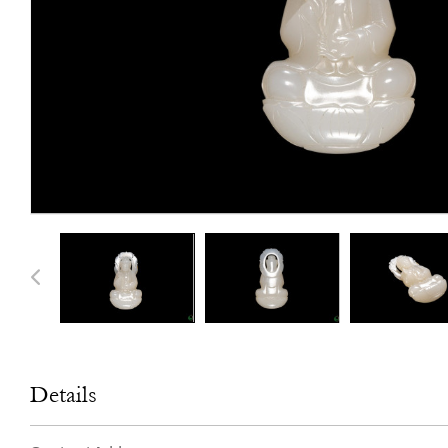
Details