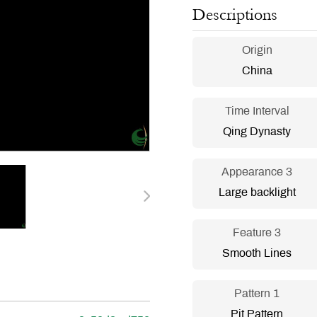
Descriptions
Origin
China
Time Interval
Qing Dynasty
Appearance 3
Large backlight
Feature 3
Smooth Lines
Pattern 1
Pit Pattern