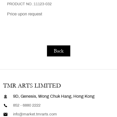
PRODUCT NO.:11123-032
Price upon request
Back
TMR ARTS LIMITED
9D, Genesis, Wong Chuk Hang, Hong Kong
852 - 6880 2222
info@market.tmrarts.com