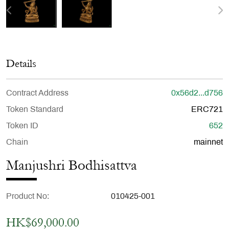
Details
Contract Address
0x56d2...d756
Token Standard
ERC721
Token ID
652
Chain
mainnet
Manjushri Bodhisattva
Product No
010425-001
HK$69,000.00