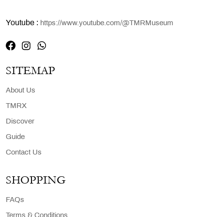
Youtube :
https://www.youtube.com/@TMRMuseum
SITEMAP
About Us
TMRX
Discover
Guide
Contact Us
SHOPPING
FAQs
Terms & Conditions