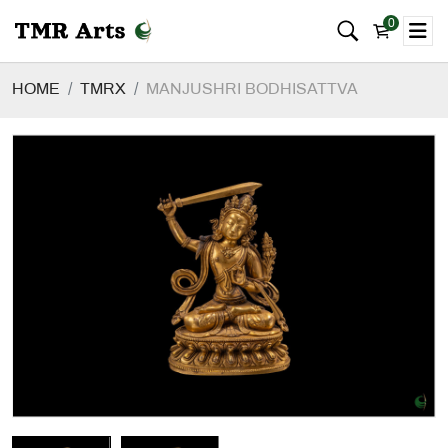
0
HOME
TMRX
MANJUSHRI BODHISATTVA