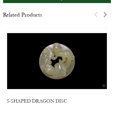
Related Products
S-SHAPED DRAGON DISC