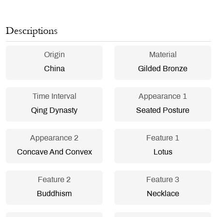
Descriptions
Origin
Material
China
Gilded Bronze
Time Interval
Appearance 1
Qing Dynasty
Seated Posture
Appearance 2
Feature 1
Concave And Convex
Lotus
Feature 2
Feature 3
Buddhism
Necklace