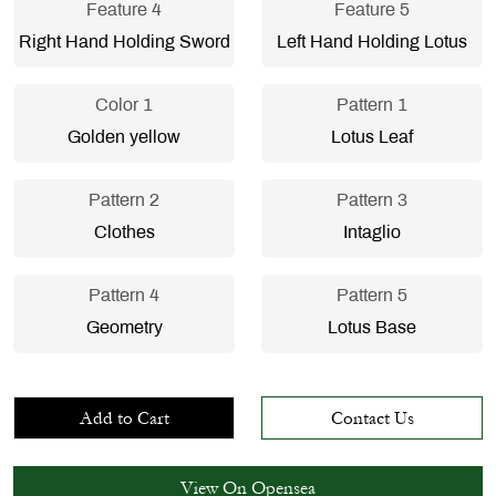
Feature 4
Feature 5
Right Hand Holding Sword
Left Hand Holding Lotus
Color 1
Pattern 1
Golden yellow
Lotus Leaf
Pattern 2
Pattern 3
Clothes
Intaglio
Pattern 4
Pattern 5
Geometry
Lotus Base
Add to Cart
Contact Us
View On Opensea